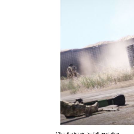
Click the image for full resolution