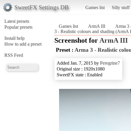
SweetFX Settings DB
Games list
Silly stuff
Latest presets
Games list
ArmA III
Arma 3 -
Popular presets
3 - Realistic colours and shading (ArmA I
Install help
Screenshot for
ArmA III
How to add a preset
Preset :
Arma 3 - Realistic colo
RSS Feed
Added Jan. 7, 2015 by
Peregrine7
Original size : 1920x1080
SweetFX state : Enabled