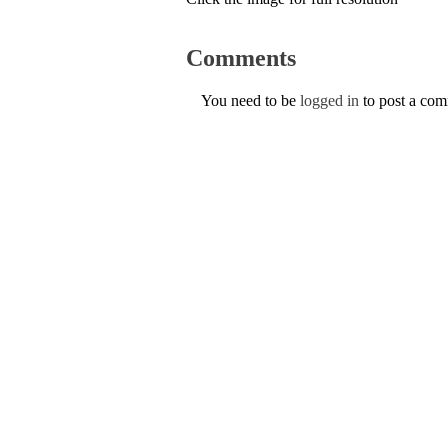
Comments
You need to be
logged in
to post a co