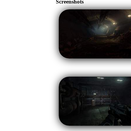
Screenshots