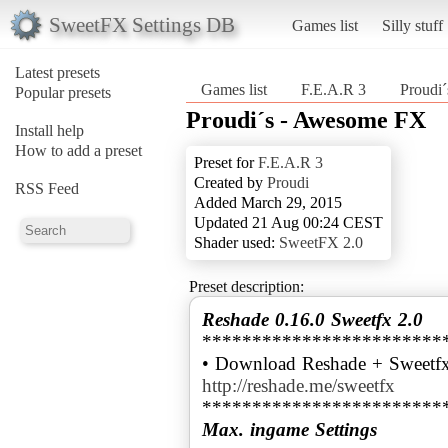
SweetFX Settings DB
Games list
Silly stuff
Latest presets
Games list
F.E.A.R 3
Proudi
Popular presets
Proudi´s - Awesome FX
Install help
How to add a preset
Preset for
F.E.A.R 3
Created by
Proudi
RSS Feed
Added March 29, 2015
Updated 21 Aug 00:24 CEST
Shader used:
SweetFX 2.0
Preset description:
Reshade 0.16.0 Sweetfx 2.0
************************
• Download Reshade + Sweetfx
http://reshade.me/sweetfx
Max. ingame Settings