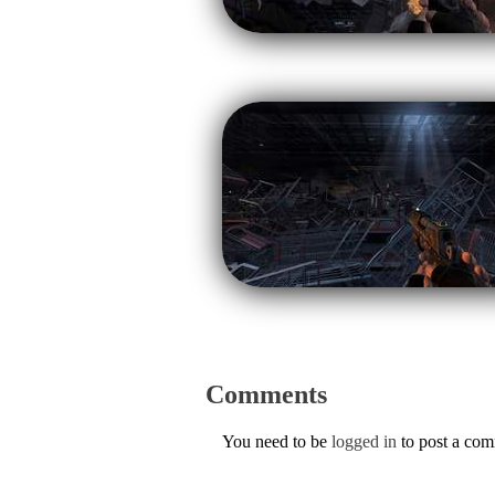
Comments
You need to be
logged in
to post a co