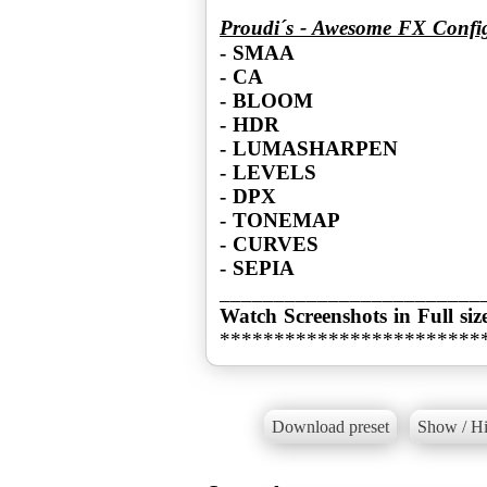
Proudi´s - Awesome FX Confi
- SMAA
- CA
- BLOOM
- HDR
- LUMASHARPEN
- LEVELS
- DPX
- TONEMAP
- CURVES
- SEPIA
Watch Screenshots in Full siz
************************
Download preset
Show / Hi