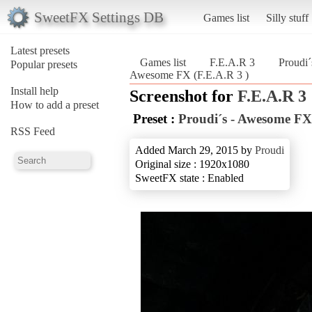
SweetFX Settings DB
Games list
Silly stuff
Latest presets
Games list
F.E.A.R 3
Proudi
Popular presets
Awesome FX (F.E.A.R 3 )
Install help
Screenshot for
F.E.A.R 3
How to add a preset
Preset :
Proudi´s - Awesome FX
RSS Feed
Added March 29, 2015 by
Proudi
Original size : 1920x1080
SweetFX state : Enabled