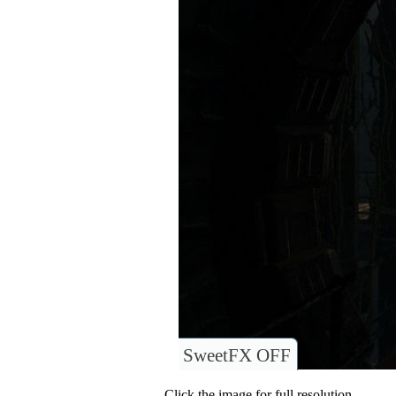
SweetFX OFF
Click the image for full resolution