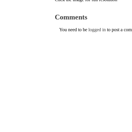
Comments
You need to be
logged in
to post a co