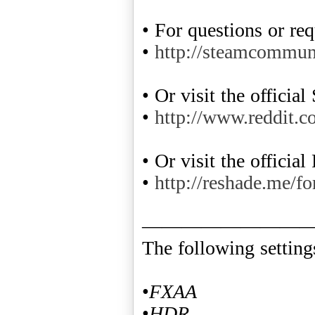
• For questions or re
•
http://steamcommu
• Or visit the officia
•
http://www.reddit.c
• Or visit the offici
•
http://reshade.me/f
————————
The following settin
•
FXAA
•
HDR