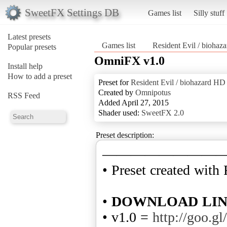
SweetFX Settings DB
Games list
Silly stuff
Latest presets
Games list
Resident Evil / bio
Popular presets
OmniFX v1.0
Install help
How to add a preset
Preset for
Resident Evil / biohazard
Created by
Omnipotus
RSS Feed
Added April 27, 2015
Shader used:
SweetFX 2.0
Preset description:
————————
• Preset created with
•
DOWNLOAD LI
• v1.0 =
http://goo.g