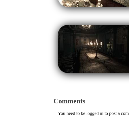
Comments
You need to be
logged in
to post a co