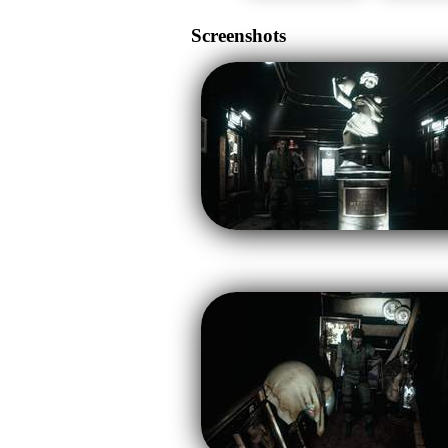
Screenshots