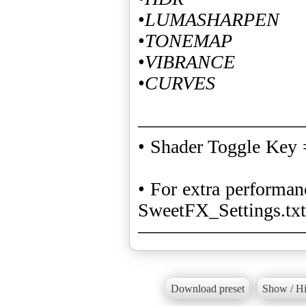
•
LUMASHARPEN
•
TONEMAP
•
VIBRANCE
•
CURVES
————————
• Shader Toggle Key
• For extra perform
SweetFX_Settings.txt
————————
Download preset
Show / Hi