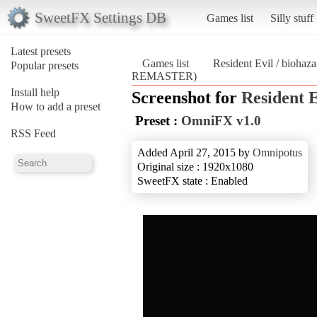
SweetFX Settings DB
Games list
Silly stuff
Latest presets
Games list
Resident Evil / bio
Popular presets
REMASTER)
Install help
Screenshot for
Resident
How to add a preset
Preset :
OmniFX v1.0
RSS Feed
Added April 27, 2015 by
Omnipotus
Original size : 1920x1080
SweetFX state : Enabled