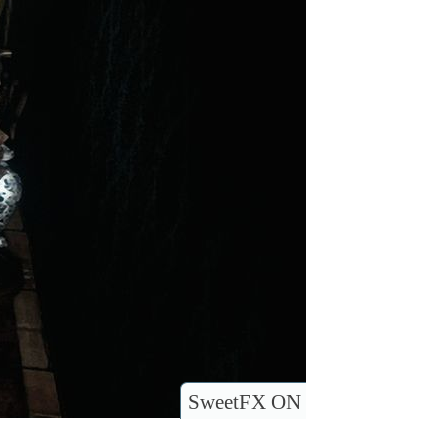
SweetFX ON