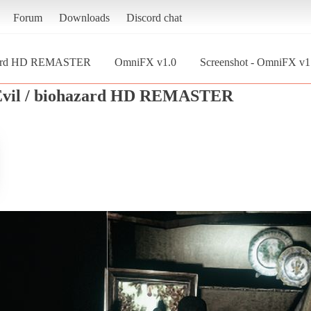
Forum
Downloads
Discord chat
hazard HD REMASTER
OmniFX v1.0
Screenshot - OmniFX v1.
 Evil / biohazard HD REMASTER