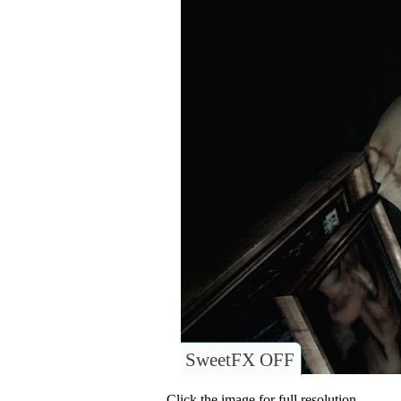
SweetFX OFF
Click the image for full resolution