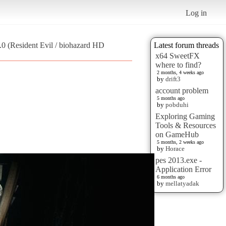
Log in
0 (Resident Evil / biohazard HD
Latest forum threads
x64 SweetFX
where to find?
2 months, 4 weeks ago
by
drift3
account problem
5 months ago
by
pobduhi
Exploring Gaming
Tools & Resources
on GameHub
5 months, 2 weeks ago
by
Horace
pes 2013.exe -
Application Error
6 months ago
by
mellatyadak