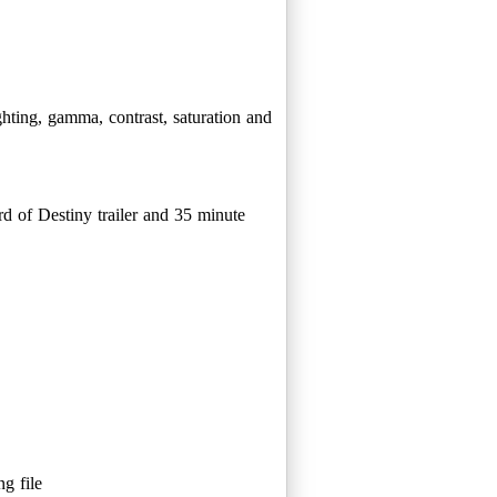
ghting, gamma, contrast, saturation and
ord of Destiny trailer and 35 minute
g file