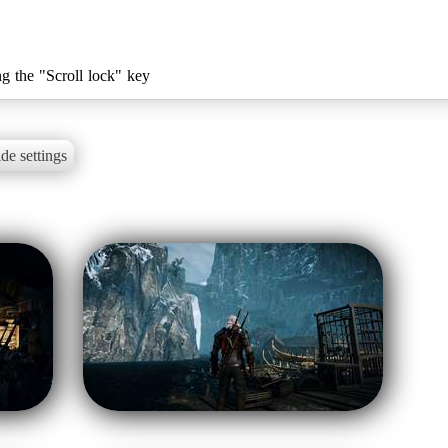
ng the "Scroll lock" key
de settings