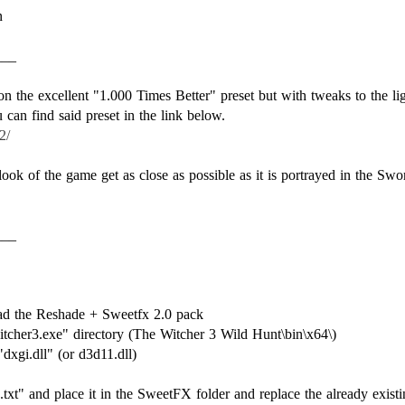
n
___
 on the excellent "1.000 Times Better" preset but with tweaks to the li
2/
 look of the game get as close as possible as it is portrayed in the Sw
___
d the Reshade + Sweetfx 2.0 pack
itcher3.exe" directory (The Witcher 3 Wild Hunt\bin\x64\)
dxgi.dll" (or d3d11.dll)
xt" and place it in the SweetFX folder and replace the already existin