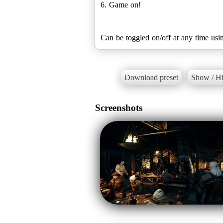
6. Game on!
Can be toggled on/off at any time usi
Download preset
Show / Hi
Screenshots