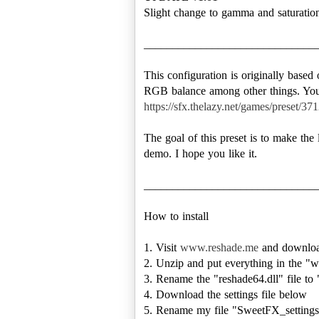
Slight change to gamma and saturatio
______________________________
This configuration is originally based
https://sfx.thelazy.net/games/preset/371
The goal of this preset is to make the
demo. I hope you like it.
______________________________
How to install
1. Visit
www.reshade.me
and downloa
2. Unzip and put everything in the "w
3. Rename the "reshade64.dll" file to "
4. Download the settings file below
5. Rename my file "SweetFX_settings.t