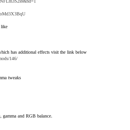
=5vNFLm3S2i8&hd=1
=UioMd3X3BqU
mods/146/
amma tweaks
ure, gamma and RGB balance.