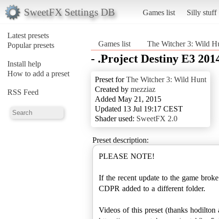
SweetFX Settings DB
Games list
Silly stuff
Latest presets
Games list
The Witcher 3: Wild H
Popular presets
- .Project Destiny E3 2014
Install help
How to add a preset
Preset for
The Witcher 3: Wild Hunt
Created by
mezziaz
RSS Feed
Added May 21, 2015
Updated 13 Jul 19:17 CEST
Shader used:
SweetFX 2.0
Preset description:
PLEASE NOTE!
If the recent update to the game brok
CDPR added to a different folder.