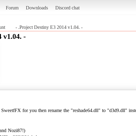
Forum
Downloads
Discord chat
unt
- .Project Destiny E3 2014 v1.04. -
 v1.04. -
e SweetfFX for you then rename the "reshade64.dll" to "d3d9.dll" inste