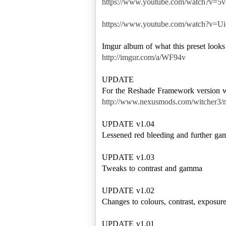
https://www.youtube.com/watch?v
https://www.youtube.com/watch?v
http://imgur.com/a/WF94v
UPDATE
http://www.nexusmods.com/witcher3/
UPDATE v1.04
Lessened red bleeding and further g
UPDATE v1.03
Tweaks to contrast and gamma
UPDATE v1.02
Changes to colours, contrast, expos
UPDATE v1.01