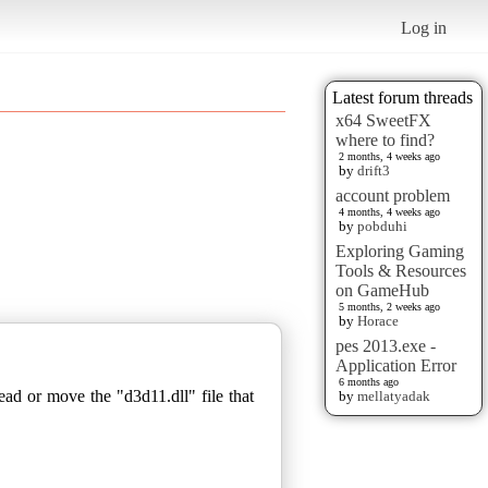
Log in
Latest forum threads
x64 SweetFX
where to find?
2 months, 4 weeks ago
by
drift3
account problem
4 months, 4 weeks ago
by
pobduhi
Exploring Gaming
Tools & Resources
on GameHub
5 months, 2 weeks ago
by
Horace
pes 2013.exe -
Application Error
6 months ago
ad or move the "d3d11.dll" file that
by
mellatyadak