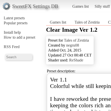
SweetFX Settings DB
Games list
Silly stuff
Latest presets
Games list
Tales of Zestiria
C
Popular presets
Clear Image Ver 1.2
Install help
How to add a preset
Preset for
Tales of Zestiria
Created by
negru08
RSS Feed
Added Oct. 24, 2015
Updated 27 Oct 00:48 CET
Shader used:
ReShade
Preset description:
Ver 1.1
Colorful while still keepin
I have reworked the preset
keeping the colors rich a