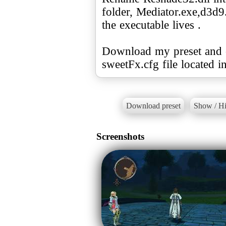
folder, Mediator.exe,d3d9
the executable lives .
Download my preset and co
Download preset
Show / Hi
Screenshots