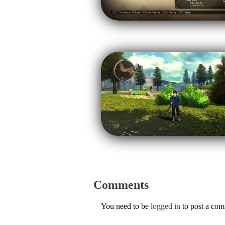
Comments
You need to be
logged in
to post a co