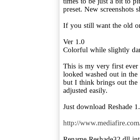
times to be just a bit to 
preset. New screenshots 
If you still want the old 
Ver 1.0
Colorful while slightly da
This is my very first ever
looked washed out in the g
but I think brings out the
adjusted easily.
Just download Reshade 1.
http://www.mediafire.c
Rename Reshade32.dll int