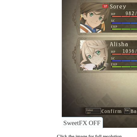
SweetFX OFF
Click the image for full resolution