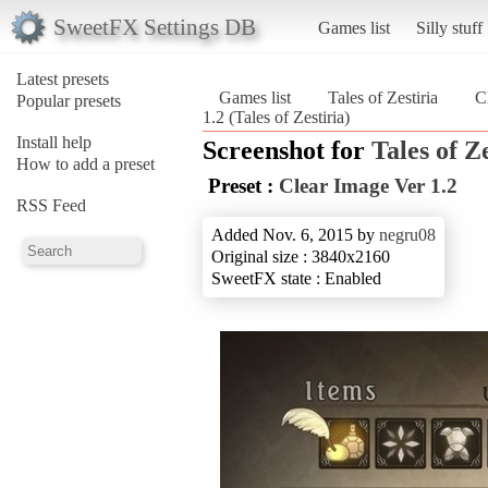
SweetFX Settings DB
Games list
Silly stuff
Latest presets
Games list
Tales of Zestiria
C
Popular presets
1.2 (Tales of Zestiria)
Install help
Screenshot for
Tales of Z
How to add a preset
Preset :
Clear Image Ver 1.2
RSS Feed
Added Nov. 6, 2015 by
negru08
Original size : 3840x2160
SweetFX state : Enabled