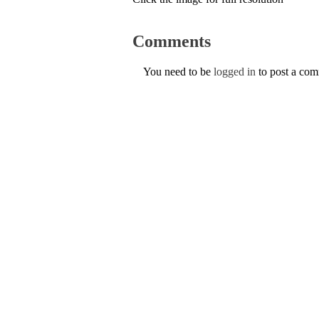
Comments
You need to be
logged in
to post a co