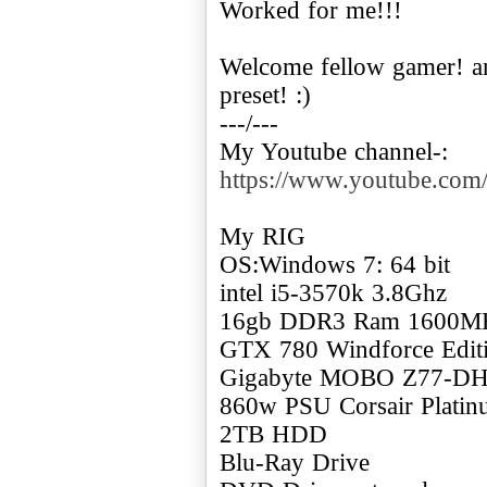
Worked for me!!!
Welcome fellow gamer! a
preset! :)
---/---
My Youtube channel-:
https://www.youtube.c
My RIG
OS:Windows 7: 64 bit
intel i5-3570k 3.8Ghz
16gb DDR3 Ram 1600M
GTX 780 Windforce Edi
Gigabyte MOBO Z77-D
860w PSU Corsair Plati
2TB HDD
Blu-Ray Drive