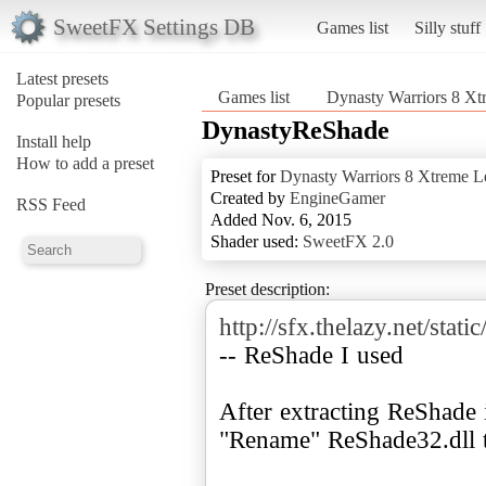
SweetFX Settings DB
Games list
Silly stuff
Latest presets
Games list
Dynasty Warriors 8 X
Popular presets
DynastyReShade
Install help
How to add a preset
Preset for
Dynasty Warriors 8 Xtreme L
Created by
EngineGamer
RSS Feed
Added Nov. 6, 2015
Shader used:
SweetFX 2.0
Preset description:
http://sfx.thelazy.net/s
-- ReShade I used
After extracting ReShade 
"Rename" ReShade32.dll t