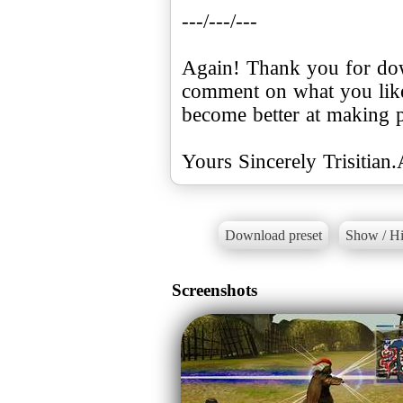
---/---/---
Again! Thank you for dow
comment on what you like
become better at making p
Yours Sincerely Trisitian
Download preset
Show / Hi
Screenshots