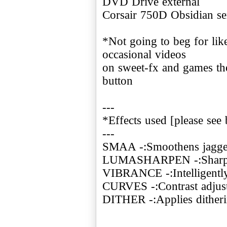
DVD Drive external
Corsair 750D Obsidian se
*Not going to beg for like
occasional videos
on sweet-fx and games the
button
---
*Effects used [please see 
---
SMAA -:Smoothens jagge
LUMASHARPEN -:Sharpe
VIBRANCE -:Intelligently 
CURVES -:Contrast adjus
DITHER -:Applies ditheri