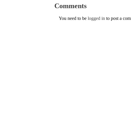
Comments
You need to be
logged in
to post a co