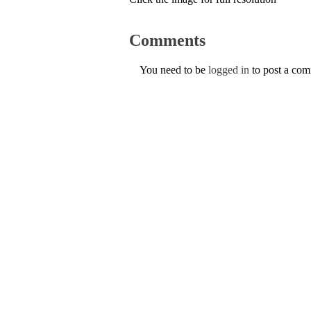
Comments
You need to be
logged in
to post a co