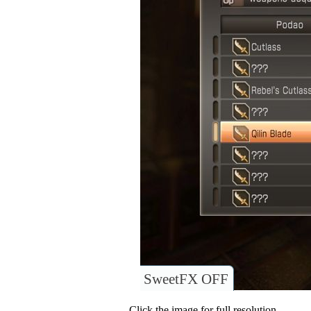
SweetFX OFF
Click the image for full resolution