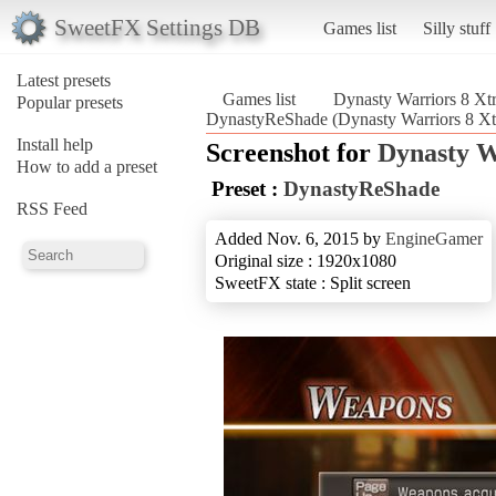
SweetFX Settings DB
Games list
Silly stuff
Latest presets
Games list
Dynasty Warriors 8 X
Popular presets
DynastyReShade (Dynasty Warriors 8 X
Install help
Screenshot for
Dynasty W
How to add a preset
Preset :
DynastyReShade
RSS Feed
Added Nov. 6, 2015 by
EngineGamer
Original size : 1920x1080
SweetFX state : Split screen