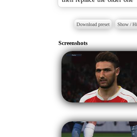
Download preset
Show / Hi
Screenshots