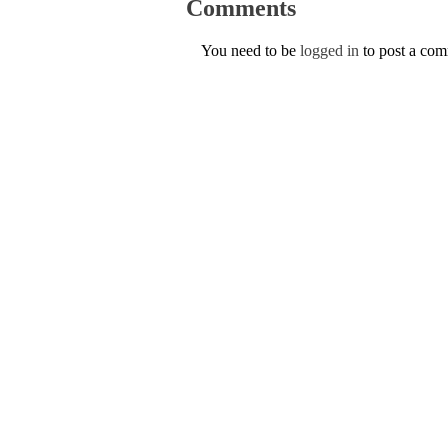
Comments
You need to be
logged in
to post a co