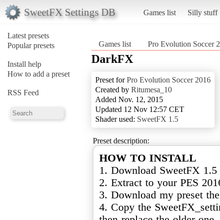
SweetFX Settings DB
Games list
Silly stuff
Latest presets
Games list
Pro Evolution Soccer 
Popular presets
DarkFX
Install help
How to add a preset
Preset for
Pro Evolution Soccer 2016
Created by
Ritumesa_10
RSS Feed
Added Nov. 12, 2015
Updated 12 Nov 12:57 CET
Shader used:
SweetFX 1.5
Preset description:
HOW TO INSTALL
1. Download SweetFX 1.5 ( 
2. Extract to your PES 201
3. Download my preset the
4. Copy the SweetFX_settin
then replace the older one