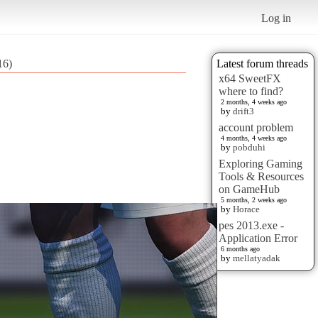
Log in
16)
Latest forum threads
x64 SweetFX
where to find?
2 months, 4 weeks ago
by
drift3
account problem
4 months, 4 weeks ago
by
pobduhi
Exploring Gaming
Tools & Resources
on GameHub
5 months, 2 weeks ago
by
Horace
pes 2013.exe -
Application Error
6 months ago
by
mellatyadak