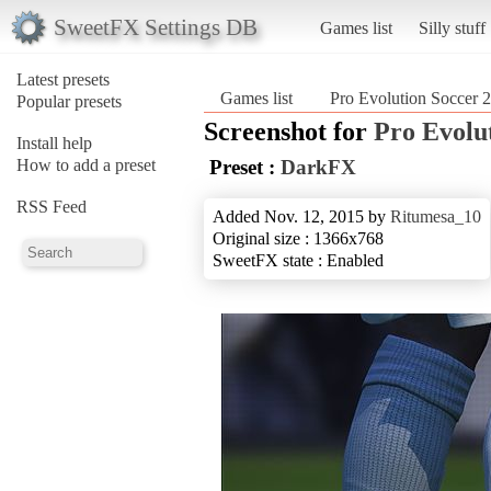
SweetFX Settings DB
Games list
Silly stuff
Latest presets
Games list
Pro Evolution Soccer 
Popular presets
Screenshot for
Pro Evolu
Install help
How to add a preset
Preset :
DarkFX
RSS Feed
Added Nov. 12, 2015 by
Ritumesa_10
Original size : 1366x768
SweetFX state : Enabled