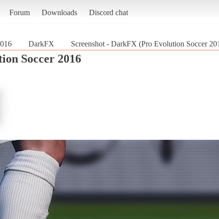
Forum
Downloads
Discord chat
2016
DarkFX
Screenshot - DarkFX (Pro Evolution Soccer 20
tion Soccer 2016