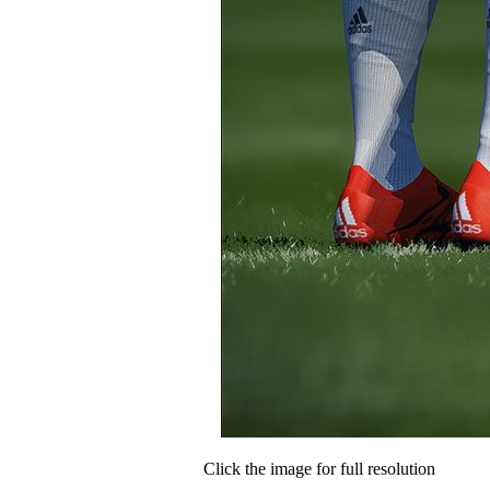
Click the image for full resolution