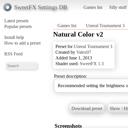
SweetFX Settings DB
Games list
Silly stuff
Latest presets
Games list
Unreal Tournament 3
Popular presets
Natural Color v2
Install help
How to add a preset
Preset for
Unreal Tournament 3
Created by
Valex07
RSS Feed
Added June 1, 2013
Shader used:
SweetFX 1.3
Preset description:
Recommended setting the brightness o
Download preset
Show / Hi
Screenshots