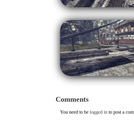
Comments
You need to be
logged in
to post a co