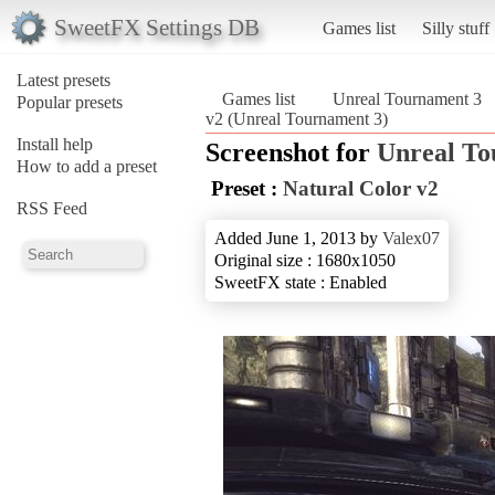
SweetFX Settings DB
Games list
Silly stuff
Latest presets
Games list
Unreal Tournament 3
Popular presets
v2 (Unreal Tournament 3)
Install help
Screenshot for
Unreal To
How to add a preset
Preset :
Natural Color v2
RSS Feed
Added June 1, 2013 by
Valex07
Original size : 1680x1050
SweetFX state : Enabled