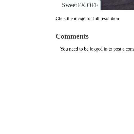
SweetFX OFF
Click the image for full resolution
Comments
You need to be
logged in
to post a co