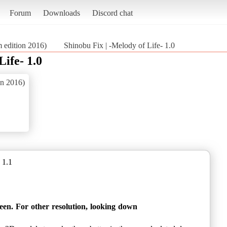
Forum
Downloads
Discord chat
m edition 2016)
Shinobu Fix | -Melody of Life- 1.0
Life- 1.0
on 2016)
 1.1
reen. For other resolution, looking down