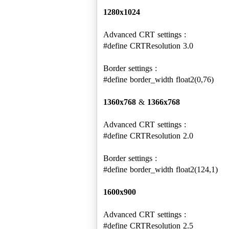
1280x1024
Advanced CRT settings :
#define CRTResolution 3.0
Border settings :
#define border_width float2(0,76)
1360x768
&
1366x768
Advanced CRT settings :
#define CRTResolution 2.0
Border settings :
#define border_width float2(124,1)
1600x900
Advanced CRT settings :
#define CRTResolution 2.5