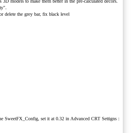
s 3D models to make them better in the pre-calculated decors.
ty".
r delete the grey bar, fix black level
 the SweetFX_Config, set it at 0.32 in Advanced CRT Settigns :