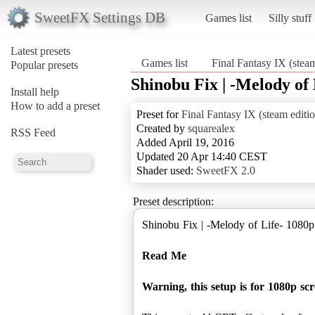
SweetFX Settings DB
Games list
Silly stuff
Latest presets
Games list
Final Fantasy IX (stea
Popular presets
Shinobu Fix | -Melody of 
Install help
How to add a preset
Preset for
Final Fantasy IX (steam editi
Created by
squarealex
RSS Feed
Added April 19, 2016
Updated 20 Apr 14:40 CEST
Shader used:
SweetFX 2.0
Preset description:
Shinobu Fix | -Melody of Life- 1080p
Read Me
Warning, this setup is for 1080p sc