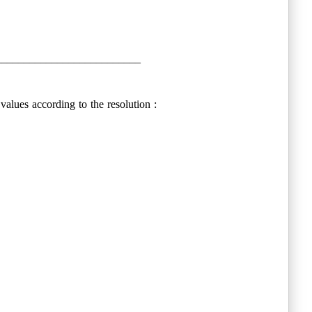
__________________________
values according to the resolution :