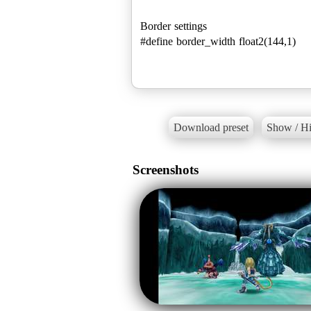
Border settings
#define border_width float2(144,1)
Download preset
Show / Hi
Screenshots