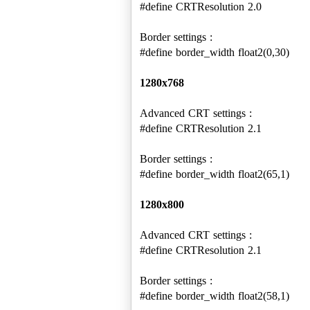
#define CRTResolution 2.0
Border settings :
#define border_width float2(0,30)
1280x768
Advanced CRT settings :
#define CRTResolution 2.1
Border settings :
#define border_width float2(65,1)
1280x800
Advanced CRT settings :
#define CRTResolution 2.1
Border settings :
#define border_width float2(58,1)