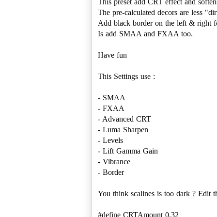
This preset add CRT effect and soften
The pre-calculated decors are less "dir
Add black border on the left & right fo
Is add SMAA and FXAA too.
Have fun
This Settings use :
- SMAA
- FXAA
- Advanced CRT
- Luma Sharpen
- Levels
- Lift Gamma Gain
- Vibrance
- Border
You think scalines is too dark ? Edit
#define CRTAmount 0.32