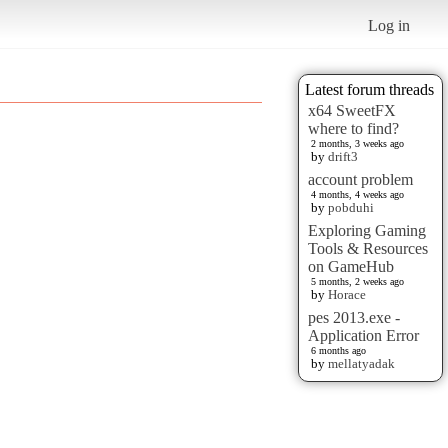
Log in
Latest forum threads
x64 SweetFX
where to find?
2 months, 3 weeks ago
by
drift3
account problem
4 months, 4 weeks ago
by
pobduhi
Exploring Gaming
Tools & Resources
on GameHub
5 months, 2 weeks ago
by
Horace
pes 2013.exe -
Application Error
6 months ago
by
mellatyadak