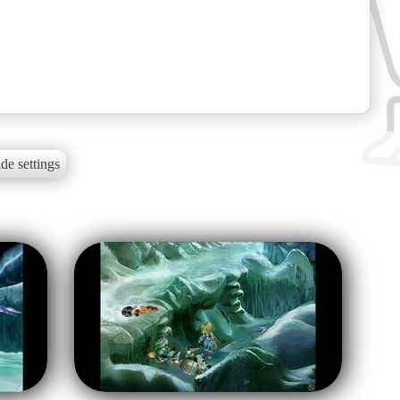
de settings