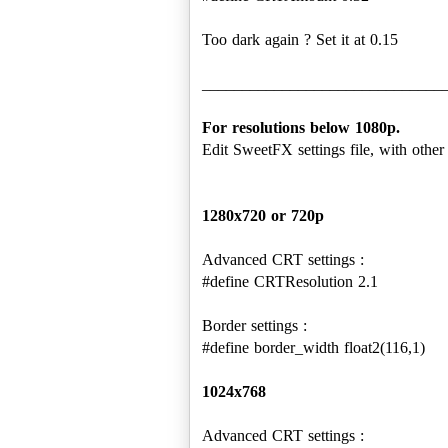
Too dark again ? Set it at 0.15
______________________________
For resolutions below 1080p.
Edit SweetFX settings file, with other 
1280x720 or 720p
Advanced CRT settings :
#define CRTResolution 2.1
Border settings :
#define border_width float2(116,1)
1024x768
Advanced CRT settings :