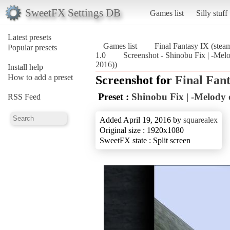
SweetFX Settings DB
Games list
Silly stuff
Latest presets
Games list
Final Fantasy IX (stea
Popular presets
1.0
Screenshot - Shinobu Fix | -Melo
2016))
Install help
How to add a preset
Screenshot for
Final Fant
Preset :
Shinobu Fix | -Melody o
RSS Feed
Added April 19, 2016 by
squarealex
Original size : 1920x1080
SweetFX state : Split screen