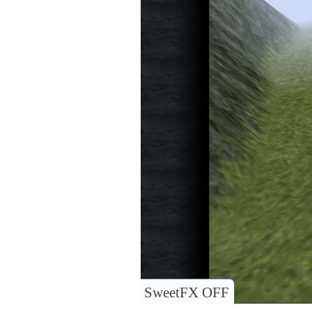
SweetFX OFF