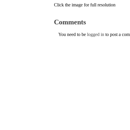
Click the image for full resolution
Comments
You need to be
logged in
to post a co