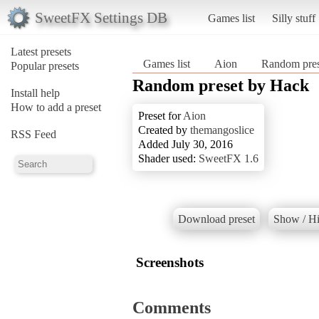
SweetFX Settings DB
Games list
Silly stuff
Latest presets
Games list
Aion
Random pres
Popular presets
Random preset by Hack
Install help
How to add a preset
Preset for
Aion
Created by
themangoslice
RSS Feed
Added July 30, 2016
Shader used:
SweetFX 1.6
Download preset
Show / Hi
Screenshots
Comments