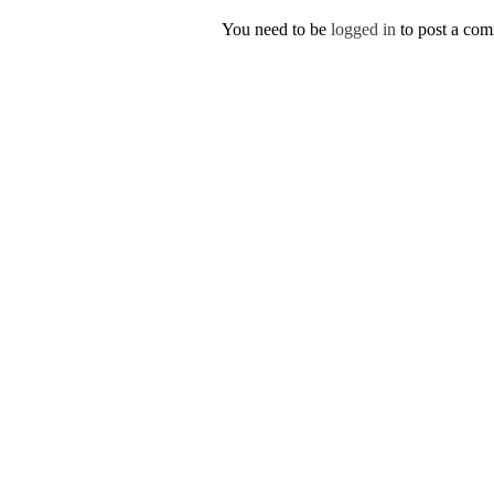
You need to be
logged in
to post a co