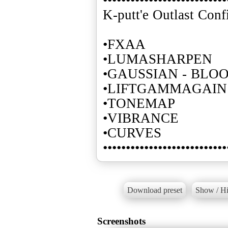
K-putt'e Outlast Conf
•FXAA
•LUMASHARPEN
•GAUSSIAN - BLO
•LIFTGAMMAGAIN
•TONEMAP
•VIBRANCE
•CURVES
•••••••••••••••••••••••••••
Download preset
Show / Hi
Screenshots