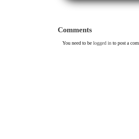
Comments
You need to be
logged in
to post a co