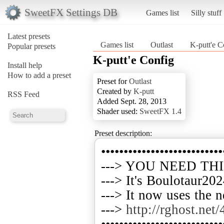
SweetFX Settings DB
Games list
Silly stuff
Latest presets
Games list
Outlast
K-putt'e C
Popular presets
K-putt'e Config
Install help
How to add a preset
Preset for
Outlast
Created by
K-putt
RSS Feed
Added Sept. 28, 2013
Shader used:
SweetFX 1.4
Preset description:
•••••••••••••••••••••••••••
---> YOU NEED TH
---> It's Boulotaur202
---> It now uses the 
--->
http://rghost.net
•••••••••••••••••••••••••••