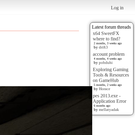
Log in
Latest forum threads
x64 SweetFX
where to find?
2 months, 3 weeks ago
by
drift3
account problem
4 months, 4 weeks ago
by
pobduhi
Exploring Gaming
Tools & Resources
on GameHub
5 months, 2 weeks ago
by
Horace
pes 2013.exe -
Application Error
6 months ago
by
mellatyadak