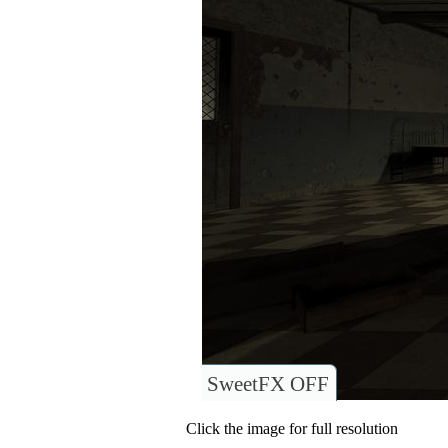
SweetFX OFF
Click the image for full resolution