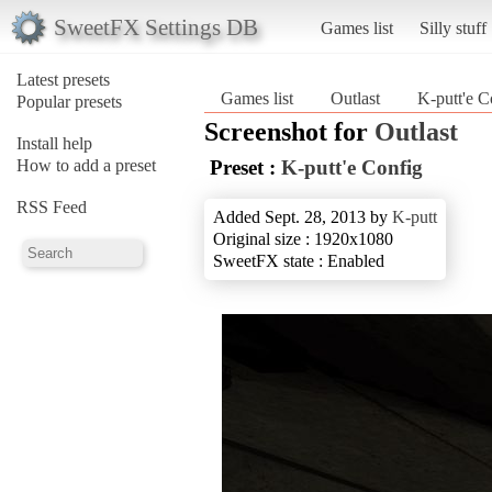
SweetFX Settings DB
Games list
Silly stuff
Latest presets
Games list
Outlast
K-putt'e C
Popular presets
Screenshot for
Outlast
Install help
How to add a preset
Preset :
K-putt'e Config
RSS Feed
Added Sept. 28, 2013 by
K-putt
Original size : 1920x1080
SweetFX state : Enabled