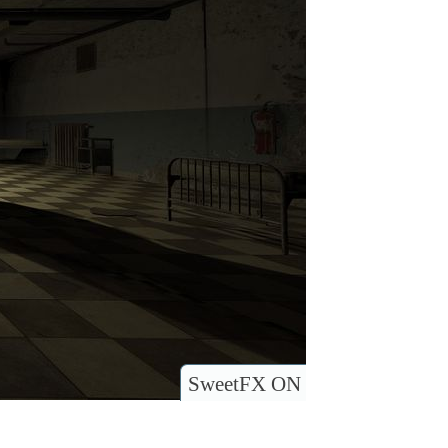
SweetFX ON