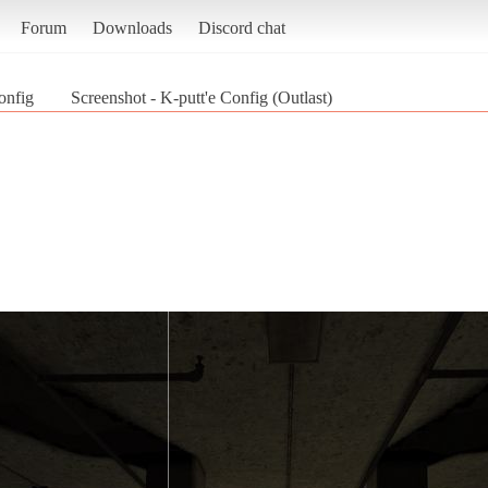
Forum
Downloads
Discord chat
onfig
Screenshot - K-putt'e Config (Outlast)