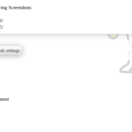
wing Screenshots:
6/
5/
de settings
mment