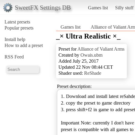
SweetFX Settings DB
Games list
Silly stuff
Latest presets
Games list
Alliance of Valiant Ar
Popular presets
_× Ultra Realistic ×_
Install help
How to add a preset
Preset for
Alliance of Valiant Arms
Created by
Owais.ubm
RSS Feed
Added July 25, 2017
Updated 22 Nov 08:44 CET
Shader used:
ReShade
Preset description:
1. Download and install latest reSahd
2. copy the preset to game directory
3. press shift+f2 in game to add preset
Important Note: currently I don't hav
preset is compatible with all games 