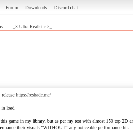
Forum
Downloads
Discord chat
ms
_× Ultra Realistic ×_
e release
https://reshade.me/
 in load
e this game in my library, but as per my test with almost 150 top 2D a
to enhance their visuals "WITHOUT" any noticeable performance hit.