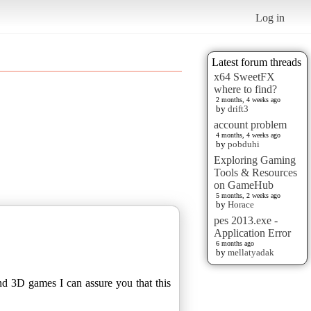
Log in
Latest forum threads
x64 SweetFX
where to find?
2 months, 4 weeks ago
by
drift3
account problem
4 months, 4 weeks ago
by
pobduhi
Exploring Gaming
Tools & Resources
on GameHub
5 months, 2 weeks ago
by
Horace
pes 2013.exe -
Application Error
6 months ago
by
mellatyadak
nd 3D games I can assure you that this