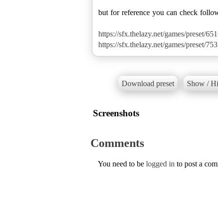
but for reference you can check follo
https://sfx.thelazy.net/games/preset/651
https://sfx.thelazy.net/games/preset/753
Download preset
Show / Hi
Screenshots
Comments
You need to be
logged in
to post a co