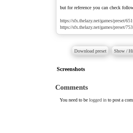
but for reference you can check follo
https://sfx.thelazy.net/games/preset/651
https://sfx.thelazy.net/games/preset/753
Download preset
Show / Hi
Screenshots
Comments
You need to be
logged in
to post a co