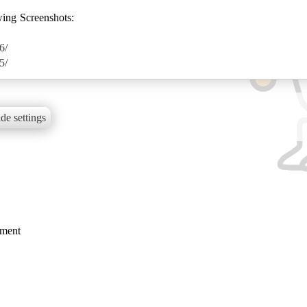
wing Screenshots:
6/
5/
de settings
mment