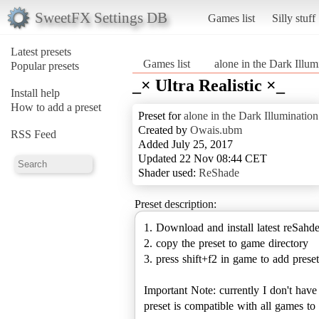
SweetFX Settings DB
Games list
Silly stuff
Latest presets
Games list
alone in the Dark Illum
Popular presets
_× Ultra Realistic ×_
Install help
How to add a preset
Preset for
alone in the Dark Illumination
Created by
Owais.ubm
RSS Feed
Added July 25, 2017
Updated 22 Nov 08:44 CET
Shader used:
ReShade
Preset description:
1. Download and install latest reSahd
2. copy the preset to game directory
3. press shift+f2 in game to add preset
Important Note: currently I don't hav
preset is compatible with all games 