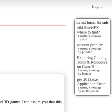
Log in
Latest forum threads
x64 SweetFX
where to find?
2 months, 3 weeks ago
by
drift3
account problem
4 months, 3 weeks ago
by
pobduhi
Exploring Gaming
Tools & Resources
on GameHub
5 months, 1 week ago
by
Horace
pes 2013.exe -
Application Error
5 months, 4 weeks ago
by
mellatyadak
nd 3D games I can assure you that this