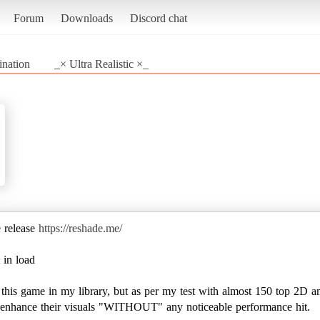
Forum
Downloads
Discord chat
ination
_× Ultra Realistic ×_
e release
https://reshade.me/
 in load
e this game in my library, but as per my test with almost 150 top 2D a
to enhance their visuals "WITHOUT" any noticeable performance hit.