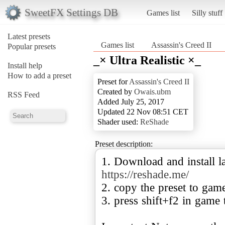
SweetFX Settings DB
Games list
Silly stuff
Latest presets
Games list
Assassin's Creed II
Popular presets
_× Ultra Realistic ×_
Install help
How to add a preset
Preset for
Assassin's Creed II
Created by
Owais.ubm
RSS Feed
Added July 25, 2017
Updated 22 Nov 08:51 CET
Shader used:
ReShade
Preset description:
1. Download and install la
https://reshade.me/
2. copy the preset to gam
3. press shift+f2 in game 