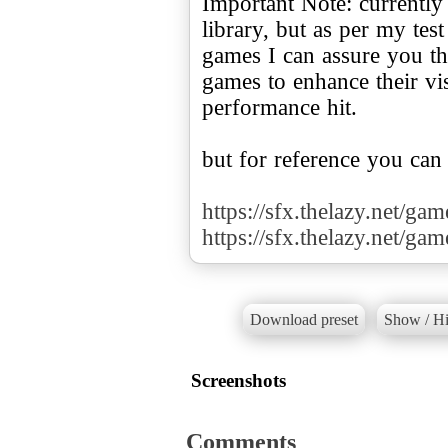
Important Note: currently
library, but as per my te
games I can assure you tha
games to enhance their v
performance hit.
but for reference you can
https://sfx.thelazy.net/ga
https://sfx.thelazy.net/ga
Download preset
Show / Hi
Screenshots
Comments