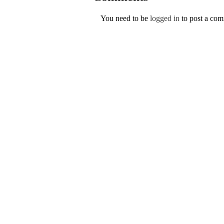
You need to be
logged in
to post a co