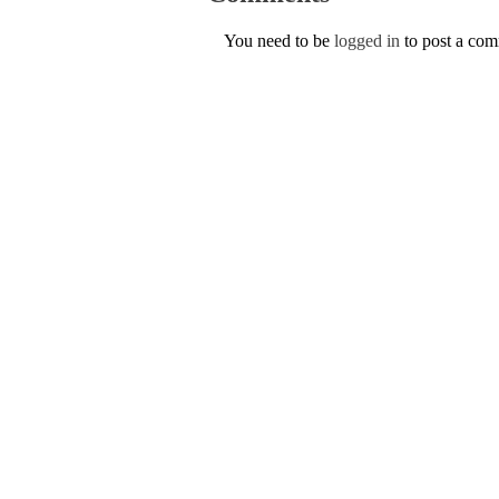
You need to be
logged in
to post a co