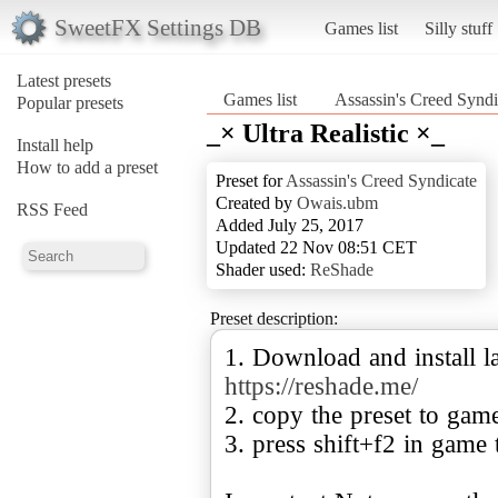
SweetFX Settings DB
Games list
Silly stuff
Latest presets
Games list
Assassin's Creed Syndi
Popular presets
_× Ultra Realistic ×_
Install help
How to add a preset
Preset for
Assassin's Creed Syndicate
Created by
Owais.ubm
RSS Feed
Added July 25, 2017
Updated 22 Nov 08:51 CET
Shader used:
ReShade
Preset description:
1. Download and install la
https://reshade.me/
2. copy the preset to gam
3. press shift+f2 in game 