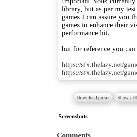
Important Note: currently
library, but as per my te
games I can assure you tha
games to enhance their v
performance hit.
but for reference you can
https://sfx.thelazy.net/ga
https://sfx.thelazy.net/ga
Download preset
Show / Hi
Screenshots
Comments