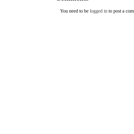
You need to be
logged in
to post a co