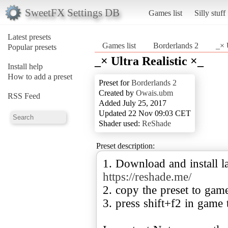
SweetFX Settings DB
Games list
Silly stuff
Latest presets
Games list
Borderlands 2
_× 
Popular presets
_× Ultra Realistic ×_
Install help
How to add a preset
Preset for
Borderlands 2
Created by
Owais.ubm
RSS Feed
Added July 25, 2017
Updated 22 Nov 09:03 CET
Shader used:
ReShade
Preset description:
1. Download and install la
https://reshade.me/
2. copy the preset to gam
3. press shift+f2 in game 