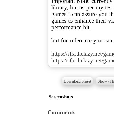
Important Note: currently
library, but as per my te
games I can assure you tha
games to enhance their v
performance hit.
but for reference you can
https://sfx.thelazy.net/ga
https://sfx.thelazy.net/ga
Download preset
Show / Hi
Screenshots
Comments