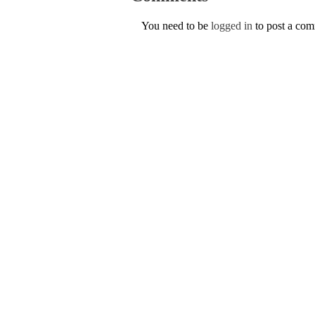
You need to be
logged in
to post a co