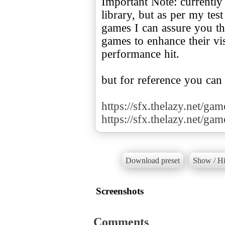
Important Note: currently
library, but as per my te
games I can assure you tha
games to enhance their v
performance hit.
but for reference you can
https://sfx.thelazy.net/ga
https://sfx.thelazy.net/ga
Download preset
Show / Hi
Screenshots
Comments