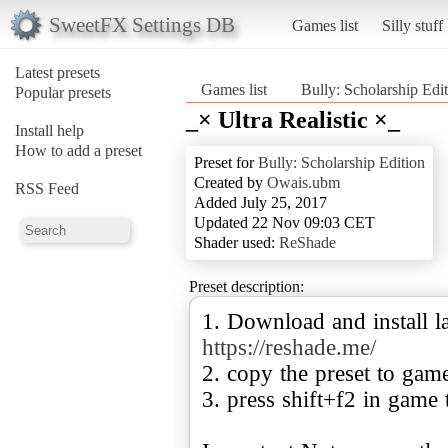
SweetFX Settings DB
Games list
Silly stuff
Latest presets
Games list
Bully: Scholarship Edi
Popular presets
_× Ultra Realistic ×_
Install help
How to add a preset
Preset for
Bully: Scholarship Edition
Created by
Owais.ubm
RSS Feed
Added July 25, 2017
Updated 22 Nov 09:03 CET
Shader used:
ReShade
Preset description:
1. Download and install la
https://reshade.me/
2. copy the preset to gam
3. press shift+f2 in game 