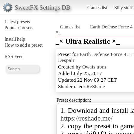
SweetFX Settings DB
Games list
Silly stuff
Latest presets
Games list
Earth Defense Force 4
Popular presets
×_
Install help
_× Ultra Realistic ×_
How to add a preset
Preset for
Earth Defense Force 4.1
RSS Feed
Despair
Created by
Owais.ubm
Added July 25, 2017
Updated 22 Nov 09:27 CET
Shader used:
ReShade
Preset description:
1. Download and install la
https://reshade.me/
2. copy the preset to gam
3. press shift+f2 in game 