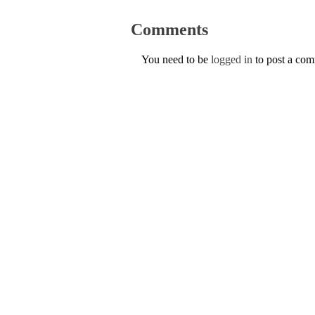
Comments
You need to be
logged in
to post a co