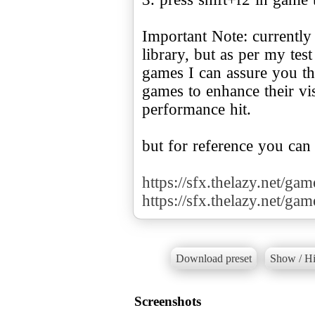
Important Note: currently
library, but as per my te
games I can assure you tha
games to enhance their v
performance hit.
but for reference you can
https://sfx.thelazy.net/ga
https://sfx.thelazy.net/ga
Download preset
Show / Hi
Screenshots