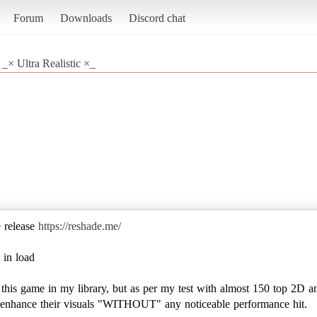
Forum
Downloads
Discord chat
_× Ultra Realistic ×_
e release
https://reshade.me/
 in load
e this game in my library, but as per my test with almost 150 top 2D a
to enhance their visuals "WITHOUT" any noticeable performance hit.