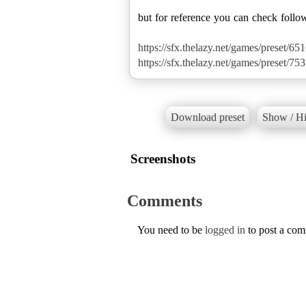
but for reference you can check follo
https://sfx.thelazy.net/games/preset/651
https://sfx.thelazy.net/games/preset/753
Download preset
Show / Hi
Screenshots
Comments
You need to be
logged in
to post a co