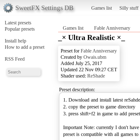
SweetFX Settings DB
Games list
Silly stuff
Latest presets
Games list
Fable Anniversary
Popular presets
_× Ultra Realistic ×_
Install help
How to add a preset
Preset for
Fable Anniversary
Created by
Owais.ubm
RSS Feed
Added July 25, 2017
Updated 22 Nov 09:27 CET
Shader used:
ReShade
Preset description:
1. Download and install latest reSahd
2. copy the preset to game directory
3. press shift+f2 in game to add preset
Important Note: currently I don't hav
preset is compatible with all games 