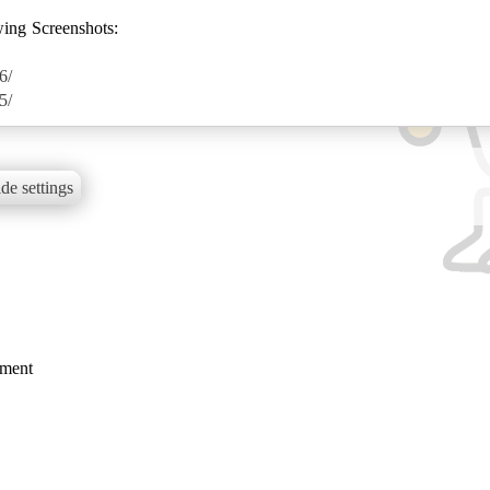
wing Screenshots:
6/
5/
de settings
mment