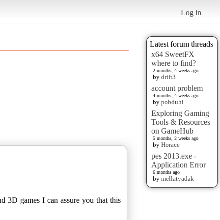
Log in
Latest forum threads
x64 SweetFX
where to find?
2 months, 4 weeks ago
by
drift3
account problem
4 months, 4 weeks ago
by
pobduhi
Exploring Gaming
Tools & Resources
on GameHub
5 months, 2 weeks ago
by
Horace
pes 2013.exe -
Application Error
6 months ago
by
mellatyadak
nd 3D games I can assure you that this