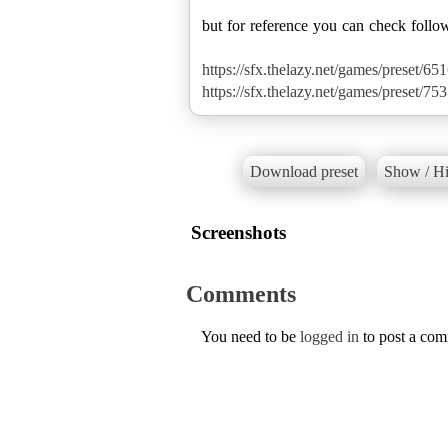
but for reference you can check follo
https://sfx.thelazy.net/games/preset/651
https://sfx.thelazy.net/games/preset/753
Download preset
Show / Hi
Screenshots
Comments
You need to be
logged in
to post a co