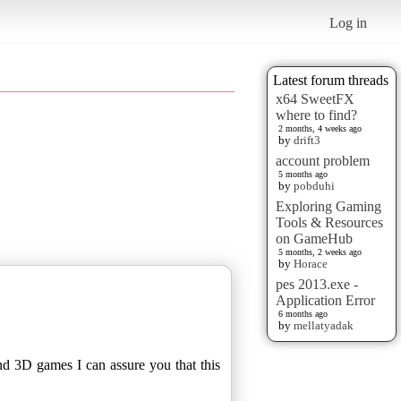
Log in
Latest forum threads
x64 SweetFX
where to find?
2 months, 4 weeks ago
by
drift3
account problem
5 months ago
by
pobduhi
Exploring Gaming
Tools & Resources
on GameHub
5 months, 2 weeks ago
by
Horace
pes 2013.exe -
Application Error
6 months ago
by
mellatyadak
nd 3D games I can assure you that this