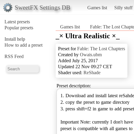
SweetFX Settings DB
Games list
Silly stuff
Latest presets
Games list
Fable: The Lost Chapte
Popular presets
_× Ultra Realistic ×_
Install help
How to add a preset
Preset for
Fable: The Lost Chapters
Created by
Owais.ubm
RSS Feed
Added July 25, 2017
Updated 22 Nov 09:27 CET
Shader used:
ReShade
Preset description:
1. Download and install latest reSahd
2. copy the preset to game directory
3. press shift+f2 in game to add preset
Important Note: currently I don't hav
preset is compatible with all games 