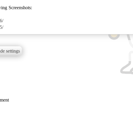
wing Screenshots:
6/
5/
de settings
mment