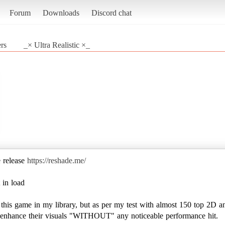
Forum
Downloads
Discord chat
rs
_× Ultra Realistic ×_
e release
https://reshade.me/
 in load
e this game in my library, but as per my test with almost 150 top 2D a
to enhance their visuals "WITHOUT" any noticeable performance hit.