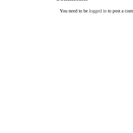
You need to be
logged in
to post a co