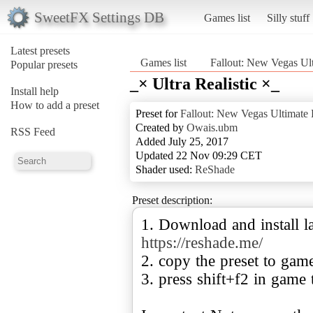
SweetFX Settings DB
Games list
Silly stuff
Latest presets
Games list
Fallout: New Vegas Ult
Popular presets
_× Ultra Realistic ×_
Install help
How to add a preset
Preset for
Fallout: New Vegas Ultimate 
Created by
Owais.ubm
RSS Feed
Added July 25, 2017
Updated 22 Nov 09:29 CET
Shader used:
ReShade
Preset description:
1. Download and install la
https://reshade.me/
2. copy the preset to gam
3. press shift+f2 in game 