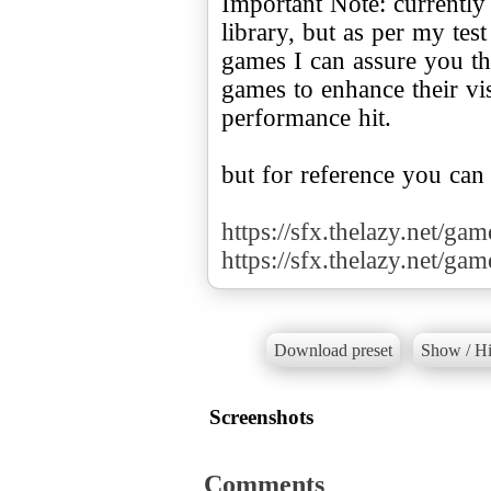
Important Note: currently
library, but as per my te
games I can assure you tha
games to enhance their v
performance hit.
but for reference you can
https://sfx.thelazy.net/ga
https://sfx.thelazy.net/ga
Download preset
Show / Hi
Screenshots
Comments