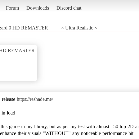
Forum
Downloads
Discord chat
iohazard 0 HD REMASTER
_× Ultra Realistic ×_
rd 0 HD REMASTER
e release
https://reshade.me/
 in load
e this game in my library, but as per my test with almost 150 top 2D a
to enhance their visuals "WITHOUT" any noticeable performance hit.