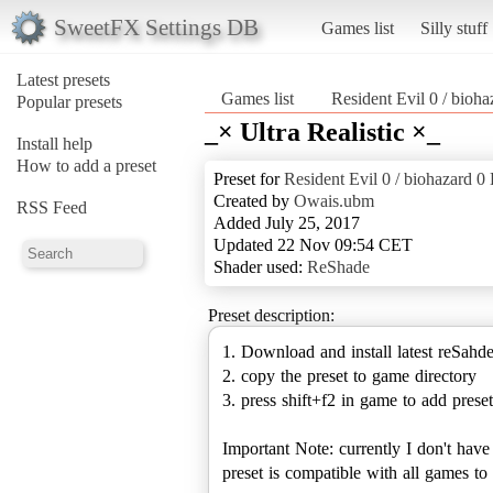
SweetFX Settings DB
Games list
Silly stuff
Latest presets
Games list
Resident Evil 0 / b
Popular presets
_× Ultra Realistic ×_
Install help
How to add a preset
Preset for
Resident Evil 0 / biohaza
Created by
Owais.ubm
RSS Feed
Added July 25, 2017
Updated 22 Nov 09:54 CET
Shader used:
ReShade
Preset description:
1. Download and install latest reSahd
2. copy the preset to game directory
3. press shift+f2 in game to add preset
Important Note: currently I don't hav
preset is compatible with all games 