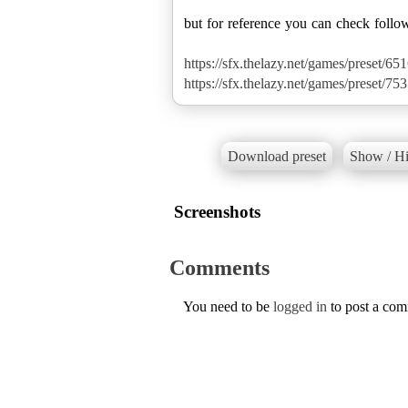
but for reference you can check follo
https://sfx.thelazy.net/games/preset/651
https://sfx.thelazy.net/games/preset/753
Download preset
Show / Hi
Screenshots
Comments
You need to be
logged in
to post a co