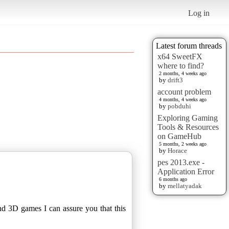
Log in
Latest forum threads
x64 SweetFX
where to find?
2 months, 4 weeks ago
by
drift3
account problem
4 months, 4 weeks ago
by
pobduhi
Exploring Gaming
Tools & Resources
on GameHub
5 months, 2 weeks ago
by
Horace
pes 2013.exe -
Application Error
6 months ago
by
mellatyadak
nd 3D games I can assure you that this