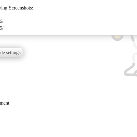
wing Screenshots:
6/
5/
de settings
mment