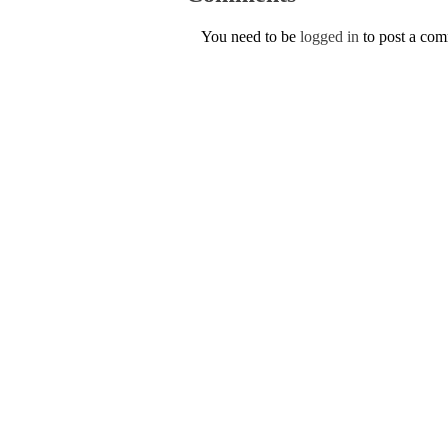
You need to be
logged in
to post a co