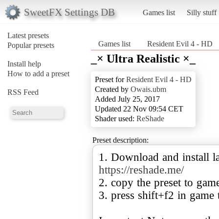
SweetFX Settings DB
Games list
Silly stuff
Latest presets
Games list
Resident Evil 4 - HD
Popular presets
_× Ultra Realistic ×_
Install help
How to add a preset
Preset for
Resident Evil 4 - HD
Created by
Owais.ubm
RSS Feed
Added July 25, 2017
Updated 22 Nov 09:54 CET
Shader used:
ReShade
Preset description:
1. Download and install la
https://reshade.me/
2. copy the preset to gam
3. press shift+f2 in game 