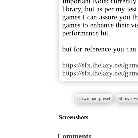
Important Note: currently
library, but as per my te
games I can assure you tha
games to enhance their v
performance hit.
but for reference you can
https://sfx.thelazy.net/ga
https://sfx.thelazy.net/ga
Download preset
Show / Hi
Screenshots
Comments