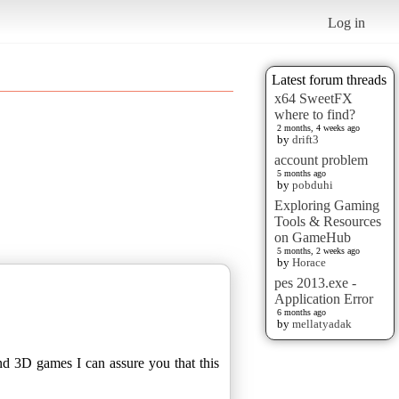
Log in
Latest forum threads
x64 SweetFX
where to find?
2 months, 4 weeks ago
by
drift3
account problem
5 months ago
by
pobduhi
Exploring Gaming
Tools & Resources
on GameHub
5 months, 2 weeks ago
by
Horace
pes 2013.exe -
Application Error
6 months ago
by
mellatyadak
nd 3D games I can assure you that this