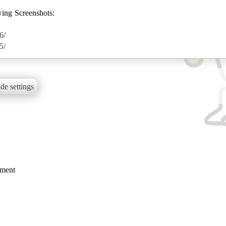
wing Screenshots:
6/
5/
de settings
mment