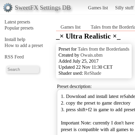
SweetFX Settings DB
Games list
Silly stuff
Latest presets
Games list
Tales from the Borderl
Popular presets
_× Ultra Realistic ×_
Install help
How to add a preset
Preset for
Tales from the Borderlands
Created by
Owais.ubm
RSS Feed
Added July 25, 2017
Updated 22 Nov 11:30 CET
Shader used:
ReShade
Preset description:
1. Download and install latest reSahd
2. copy the preset to game directory
3. press shift+f2 in game to add preset
Important Note: currently I don't hav
preset is compatible with all games 