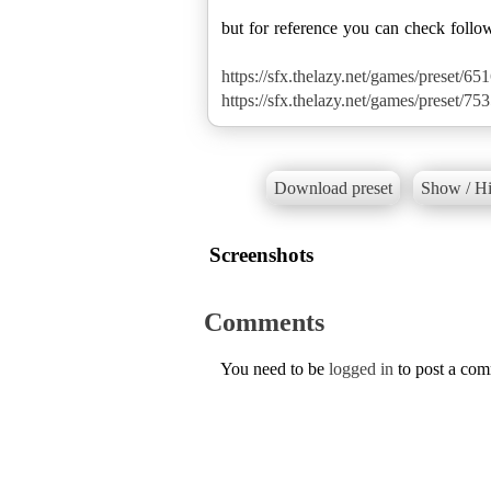
but for reference you can check follo
https://sfx.thelazy.net/games/preset/651
https://sfx.thelazy.net/games/preset/753
Download preset
Show / Hi
Screenshots
Comments
You need to be
logged in
to post a co