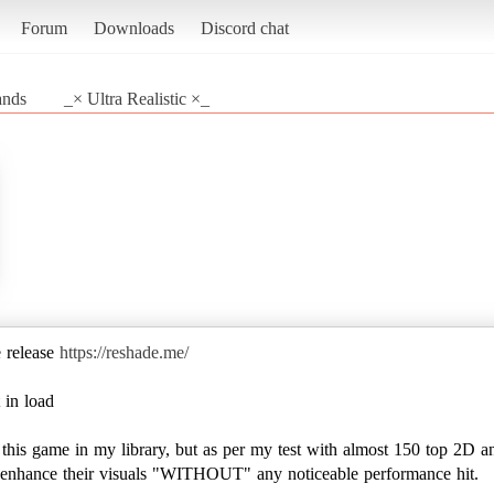
Forum
Downloads
Discord chat
ands
_× Ultra Realistic ×_
e release
https://reshade.me/
 in load
e this game in my library, but as per my test with almost 150 top 2D a
to enhance their visuals "WITHOUT" any noticeable performance hit.