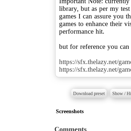
Important Note: currently
library, but as per my te
games I can assure you tha
games to enhance their v
performance hit.
but for reference you can
https://sfx.thelazy.net/ga
https://sfx.thelazy.net/ga
Download preset
Show / Hi
Screenshots
Comments