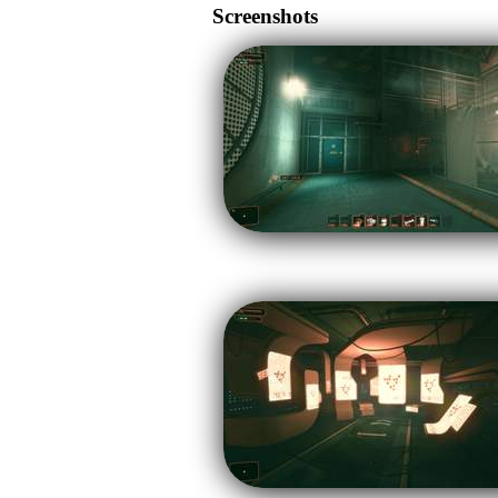
Screenshots