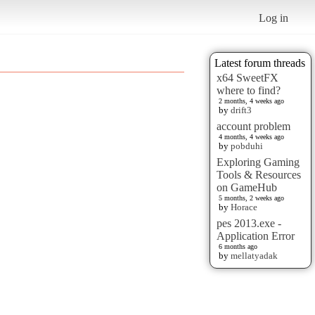
Log in
Latest forum threads
x64 SweetFX
where to find?
2 months, 4 weeks ago
by
drift3
account problem
4 months, 4 weeks ago
by
pobduhi
Exploring Gaming
Tools & Resources
on GameHub
5 months, 2 weeks ago
by
Horace
pes 2013.exe -
Application Error
6 months ago
by
mellatyadak