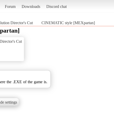
Forum
Downloads
Discord chat
tion Director's Cut
CINEMATIC style [MEXpartan]
partan]
irector's Cut
here the .EXE of the game is.
de settings