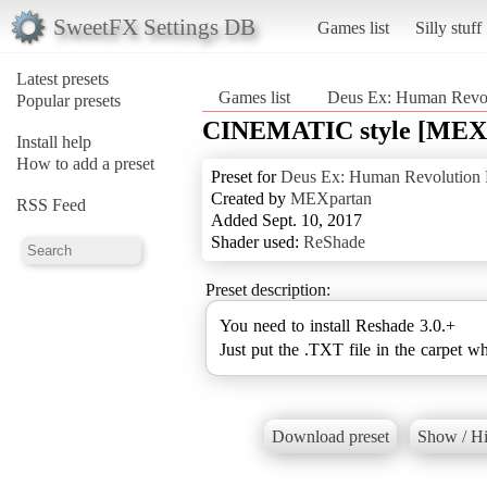
SweetFX Settings DB
Games list
Silly stuff
Latest presets
Games list
Deus Ex: Human Revolu
Popular presets
CINEMATIC style [MEX
Install help
How to add a preset
Preset for
Deus Ex: Human Revolution D
Created by
MEXpartan
RSS Feed
Added Sept. 10, 2017
Shader used:
ReShade
Preset description:
You need to install Reshade 3.0.+
Just put the .TXT file in the carpet w
Download preset
Show / Hi