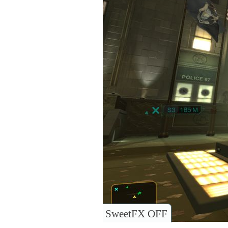
SweetFX OFF