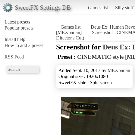
SweetFX Settings DB
Games list
Silly stuff
Latest presets
Games list
Deus Ex: Human Revolu
Popular presets
[MEXpartan]
Screenshot - CINEMA
Director's Cut)
Install help
How to add a preset
Screenshot for
Deus Ex: 
Preset :
CINEMATIC style [ME
RSS Feed
Added Sept. 10, 2017 by
MEXpartan
Original size : 1920x1080
SweetFX state : Split screen