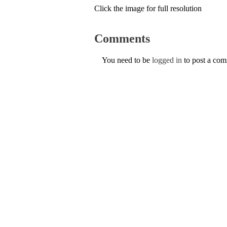
Click the image for full resolution
Comments
You need to be
logged in
to post a co