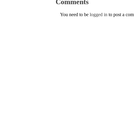
Comments
You need to be
logged in
to post a co