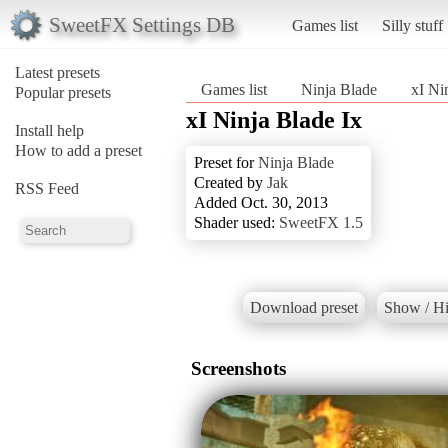
SweetFX Settings DB
Games list
Silly stuff
Latest presets
Games list
Ninja Blade
xI Ni
Popular presets
xI Ninja Blade Ix
Install help
How to add a preset
Preset for
Ninja Blade
Created by
Jak
RSS Feed
Added Oct. 30, 2013
Shader used:
SweetFX 1.5
Download preset
Show / Hi
Screenshots