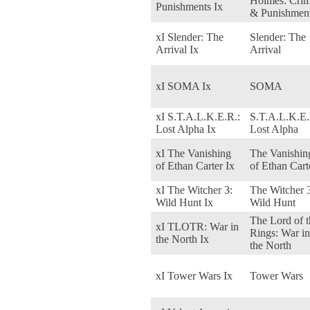
Holmes: Cri
Punishments Ix
& Punishmen
xI Slender: The
Slender: The
Arrival Ix
Arrival
xI SOMA Ix
SOMA
xI S.T.A.L.K.E.R.:
S.T.A.L.K.E.
Lost Alpha Ix
Lost Alpha
xI The Vanishing
The Vanishin
of Ethan Carter Ix
of Ethan Cart
xI The Witcher 3:
The Witcher 
Wild Hunt Ix
Wild Hunt
The Lord of t
xI TLOTR: War in
Rings: War in
the North Ix
the North
xI Tower Wars Ix
Tower Wars