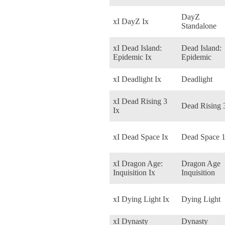
DayZ
xI DayZ Ix
Standalone
xI Dead Island:
Dead Island:
Epidemic Ix
Epidemic
xI Deadlight Ix
Deadlight
xI Dead Rising 3
Dead Rising 
Ix
xI Dead Space Ix
Dead Space 
xI Dragon Age:
Dragon Age
Inquisition Ix
Inquisition
xI Dying Light Ix
Dying Light
xI Dynasty
Dynasty