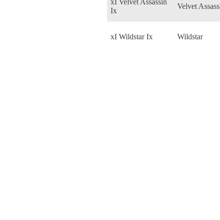
xI Velvet Assassin
Velvet Assass
Ix
xI Wildstar Ix
Wildstar