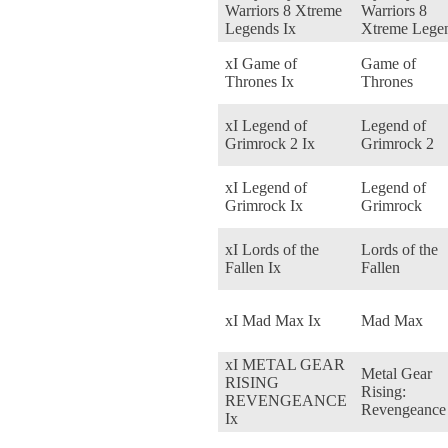
Warriors 8 Xtreme
Warriors 8
Legends Ix
Xtreme Lege
xI Game of
Game of
Thrones Ix
Thrones
xI Legend of
Legend of
Grimrock 2 Ix
Grimrock 2
xI Legend of
Legend of
Grimrock Ix
Grimrock
xI Lords of the
Lords of the
Fallen Ix
Fallen
xI Mad Max Ix
Mad Max
xI METAL GEAR
Metal Gear
RISING
Rising:
REVENGEANCE
Revengeance
Ix