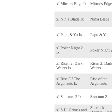
xI Mirror's Edge Ix
Mirror's Edge
xI Ninja Blade Ix
Ninja Blade
xI Papo & Yo Ix
Papo & Yo
xI Poker Night 2
Poker Night 
Ix
xI Risen 2: Dark
Risen 2: Dar
Waters Ix
Waters
xI Rise Of The
Rise of the
Argonauts Ix
Argonauts
xI Sanctum 2 Ix
Sanctum 2
Sherlock
xI S.H. Crimes and