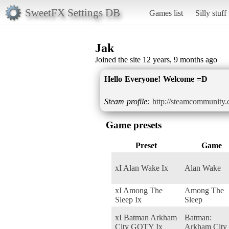
SweetFX Settings DB
Games list
Silly stuff
Jak
Joined the site 12 years, 9 months ago
Hello Everyone! Welcome =D
Steam profile:
http://steamcommunity.
Game presets
Preset
Game
xI Alan Wake Ix
Alan Wake
xI Among The
Among The
Sleep Ix
Sleep
xI Batman Arkham
Batman:
City GOTY Ix
Arkham City