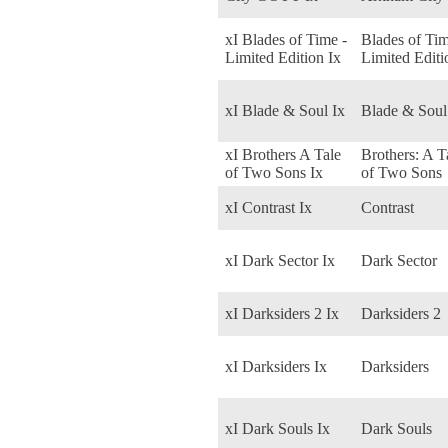
xI Blades of Time -
Blades of Tim
Limited Edition Ix
Limited Editi
xI Blade & Soul Ix
Blade & Soul
xI Brothers A Tale
Brothers: A T
of Two Sons Ix
of Two Sons
xI Contrast Ix
Contrast
xI Dark Sector Ix
Dark Sector
xI Darksiders 2 Ix
Darksiders 2
xI Darksiders Ix
Darksiders
xI Dark Souls Ix
Dark Souls