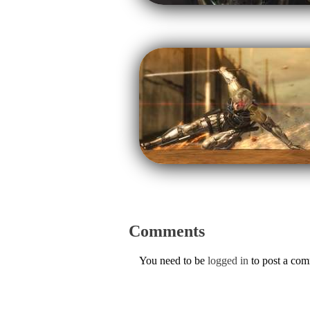
Comments
You need to be
logged in
to post a co