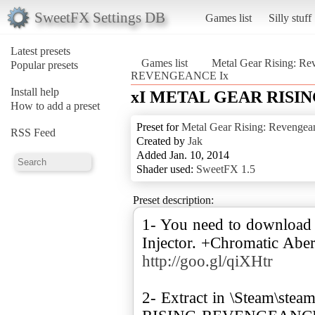
SweetFX Settings DB
Games list
Silly stuff
Latest presets
Games list
Metal Gear Rising: Re
Popular presets
REVENGEANCE Ix
Install help
xI METAL GEAR RISI
How to add a preset
Preset for
Metal Gear Rising: Revengea
RSS Feed
Created by
Jak
Added Jan. 10, 2014
Shader used:
SweetFX 1.5
Preset description:
1- You need to download
Injector. +Chromatic Aber
http://goo.gl/qiXHtr
2- Extract in \Steam\s