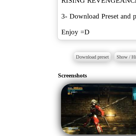
RISING REVENGEANC
3- Download Preset and pu
Enjoy =D
Download preset
Show / Hi
Screenshots