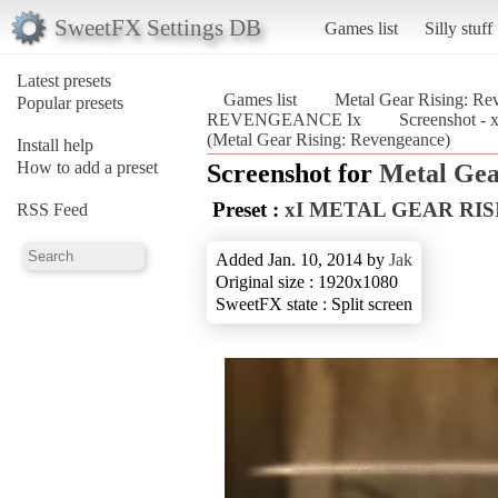
SweetFX Settings DB
Games list
Silly stuff
Latest presets
Games list
Metal Gear Rising: Re
Popular presets
REVENGEANCE Ix
Screenshot
(Metal Gear Rising: Revengeance)
Install help
How to add a preset
Screenshot for
Metal Gea
Preset :
xI METAL GEAR RI
RSS Feed
Added Jan. 10, 2014 by
Jak
Original size : 1920x1080
SweetFX state : Split screen