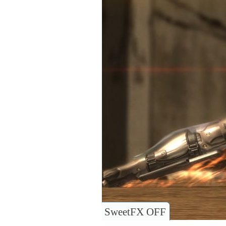
SweetFX OFF