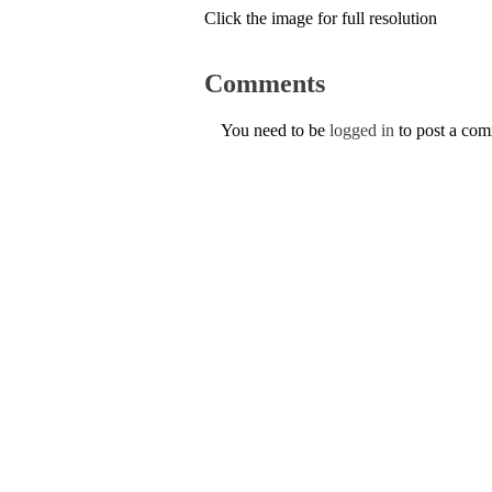
Click the image for full resolution
Comments
You need to be
logged in
to post a co