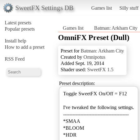
SweetFX Settings DB
Games list
Silly stuff
Latest presets
Games list
Batman: Arkham City
Popular presets
OmniFX Preset (Dull)
Install help
How to add a preset
Preset for
Batman: Arkham City
Created by
Omnipotus
RSS Feed
Added Sept. 19, 2014
Shader used:
SweetFX 1.5
Preset description:
Toggle SweetFX On/Off = F12
I've tweaked the following settings.
------------------------------------------
*SMAA
*BLOOM
*HDR