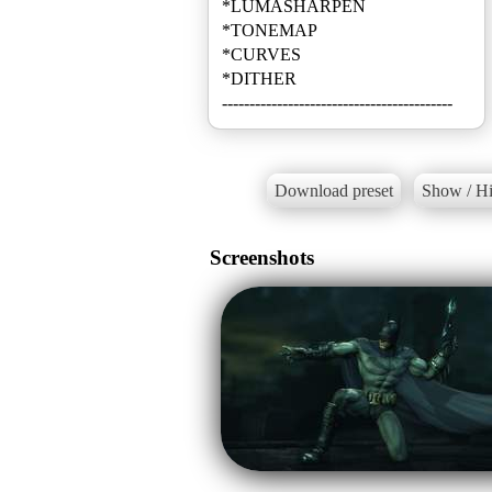
*LUMASHARPEN
*TONEMAP
*CURVES
*DITHER
------------------------------------------
Download preset
Show / Hi
Screenshots