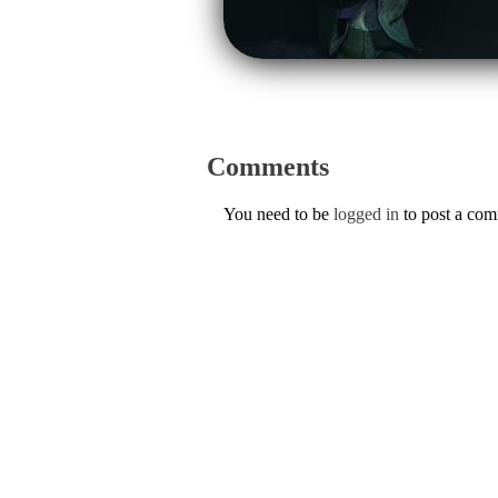
Comments
You need to be
logged in
to post a co