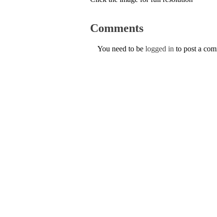
Comments
You need to be
logged in
to post a co