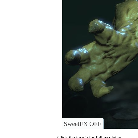
SweetFX OFF
Click the image for full resolution