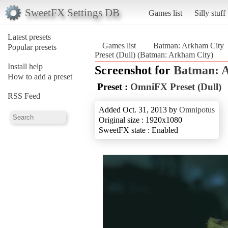
SweetFX Settings DB
Games list
Silly stuff
Latest presets
Games list
Batman: Arkham City
Popular presets
Preset (Dull) (Batman: Arkham City)
Install help
Screenshot for
Batman: 
How to add a preset
Preset :
OmniFX Preset (Dull)
RSS Feed
Added Oct. 31, 2013 by
Omnipotus
Original size : 1920x1080
SweetFX state : Enabled