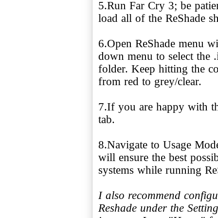
5.Run Far Cry 3; be patie
load all of the ReShade s
6.Open ReShade menu wit
down menu to select the .i
folder. Keep hitting the c
from red to grey/clear.
7.If you are happy with th
tab.
8.Navigate to Usage Mode
will ensure the best poss
systems while running Re
I also recommend configu
Reshade under the Setting