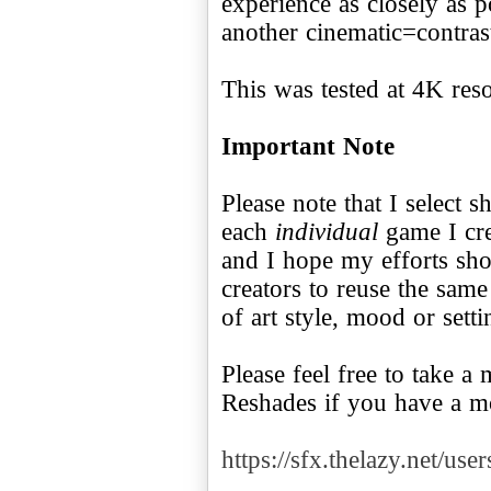
experience as closely as p
another cinematic=contra
This was tested at 4K reso
Important Note
Please note that I select s
each
individual
game I cre
and I hope my efforts s
creators to reuse the sam
of art style, mood or setti
Please feel free to take 
Reshades if you have a 
https://sfx.thelazy.net/use