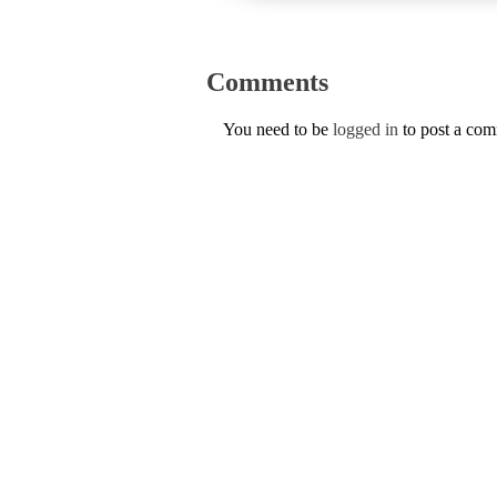
Comments
You need to be
logged in
to post a co