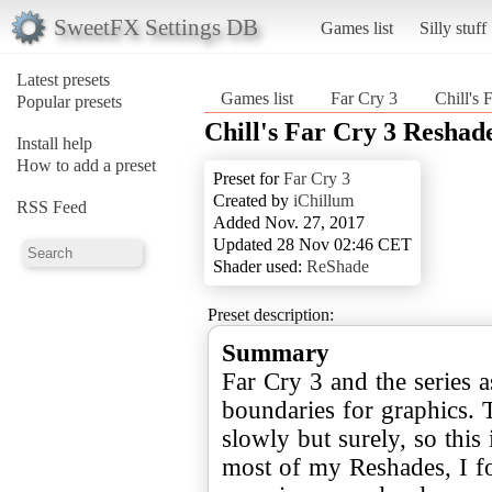
SweetFX Settings DB
Games list
Silly stuff
Latest presets
Games list
Far Cry 3
Chill's 
Popular presets
Chill's Far Cry 3 Reshad
Install help
How to add a preset
Preset for
Far Cry 3
Created by
iChillum
RSS Feed
Added Nov. 27, 2017
Updated 28 Nov 02:46 CET
Shader used:
ReShade
Preset description:
Summary
Far Cry 3 and the series 
boundaries for graphics. T
slowly but surely, so this 
most of my Reshades, I fo