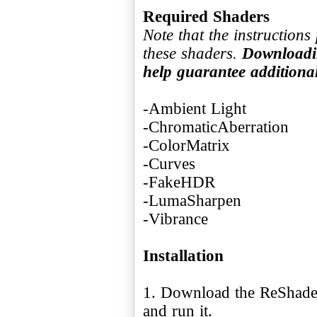
Required Shaders
Note that the instruction
these shaders.
Downloadin
help guarantee addition
-Ambient Light
-ChromaticAberration
-ColorMatrix
-Curves
-FakeHDR
-LumaSharpen
-Vibrance
Installation
1. Download the ReShade 
and run it.