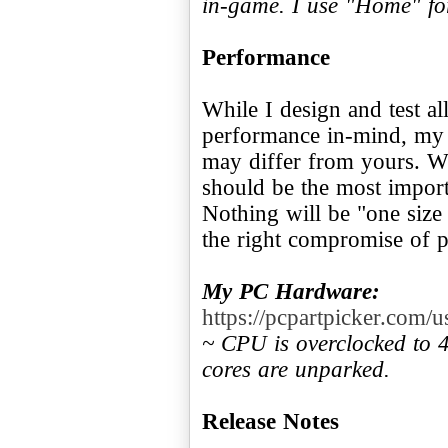
in-game. I use "Home" fo
Performance
While I design and test a
performance in-mind, my 
may differ from yours. W
should be the most import
Nothing will be "one size 
the right compromise of p
My PC Hardware:
https://pcpartpicker.com
~ CPU is overclocked to
cores are unparked.
Release Notes