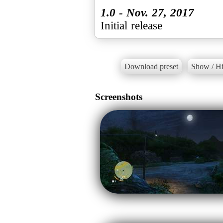
1.0 - Nov. 27, 2017
Initial release
Download preset
Show / Hi
Screenshots