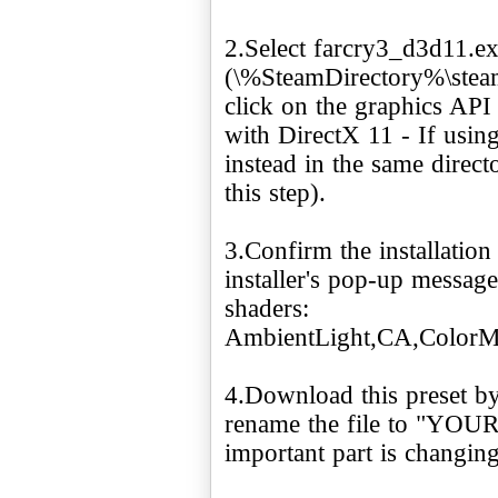
2.Select farcry3_d3d11.e
(\%SteamDirectory%\stea
click on the graphics API
with DirectX 11 - If using
instead in the same direc
this step).
3.Confirm the installatio
installer's pop-up message
shaders:
AmbientLight,CA,ColorM
4.Download this preset by
rename the file to "YO
important part is changing t