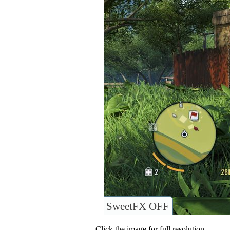
SweetFX OFF
Click the image for full resolution