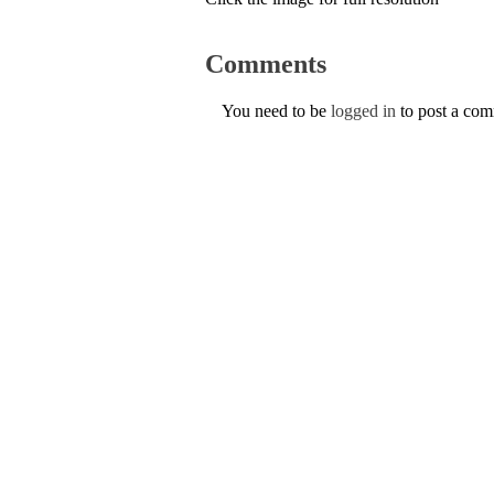
Comments
You need to be
logged in
to post a co