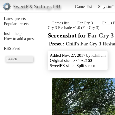
SweetFX Settings DB
Games list
Silly stuff
Latest presets
Games list
Far Cry 3
Chill's 
Popular presets
Cry 3 Reshade v1.0 (Far Cry 3)
Install help
Screenshot for
Far Cry 3
How to add a preset
Preset :
Chill's Far Cry 3 Resh
RSS Feed
Added Nov. 27, 2017 by
iChillum
Original size : 3840x2160
SweetFX state : Split screen