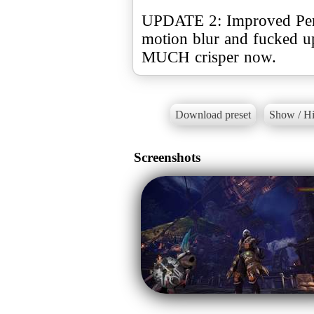
UPDATE 2: Improved Per
motion blur and fucked u
MUCH crisper now.
Download preset
Show / Hi
Screenshots