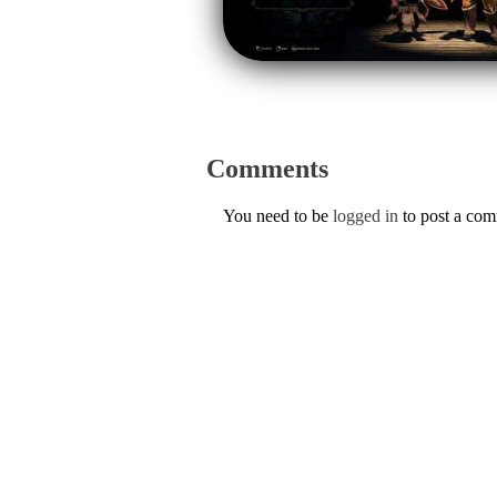
Comments
You need to be
logged in
to post a co