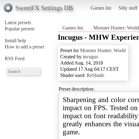
SweetFX Settings DB
Games list
Silly stuff
Latest presets
Games list
Monster Hunter: World
Popular presets
Incugus - MHW Experien
Install help
How to add a preset
Preset for
Monster Hunter: World
Created by
incugus
RSS Feed
Added Aug. 14, 2018
Updated 17 Aug 04:17 CEST
Shader used:
ReShade
Preset description:
Sharpening and color co
impact on FPS. Tested o
impact on font readabilit
greatly enhances the visua
game.