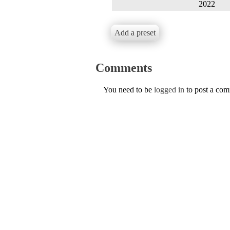
2022
Add a preset
Comments
You need to be
logged in
to post a co