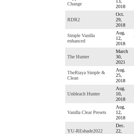
13,
Change
2018
Oct.
RDR2
29,
2018
Aug.
Simple Vanilla
12,
enhanced
2018
March
The Hunter
30,
2021
Aug.
TheRiaya Simple &
25,
Clean
2018
Aug.
Unbleach Hunter
10,
2018
Aug.
Vanilla Clear Presets
12,
2018
Dec.
YU-REshade2022
22,