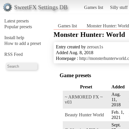
SweetFX Settings DB
Games list
Silly stuff
Latest presets
Games list
Monster Hunter: World
Popular presets
Monster Hunter: World
Install help
How to add a preset
Entry created by
zeroax1s
Added Aug. 8, 2018
RSS Feed
Homepage :
http://monsterhunterworld.
Game presets
Preset
Added
Aug.
~ ARMORED FX ~
11,
v03
2018
Feb. 1,
Beauty Hunter World
2021
Sept.