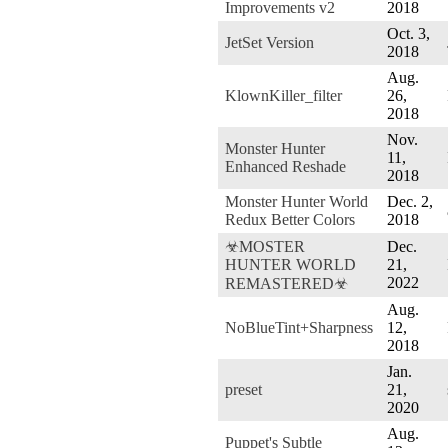
Improvements v2
2018
Oct. 3,
JetSet Version
2018
Aug.
KlownKiller_filter
26,
2018
Nov.
Monster Hunter
11,
Enhanced Reshade
2018
Monster Hunter World
Dec. 2,
Redux Better Colors
2018
☣MOSTER
Dec.
HUNTER WORLD
21,
2022
REMASTERED☣
Aug.
NoBlueTint+Sharpness
12,
2018
Jan.
preset
21,
2020
Aug.
Puppet's Subtle