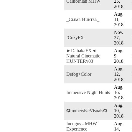
Californian MHW
25,
2018
Aug.
_Cʟᴇᴀʀ Hᴜɴᴛᴇʀ_
11,
2018
Nov.
`CozyFX
27,
2018
►DahakaFX◄
Aug.
Natural Cinematic
9,
HUNTERv03
2018
Aug.
Defog+Color
12,
2018
Aug.
Immersive Night Hunts
16,
2018
Aug.
✪ImmersiveVisuals✪
10,
2018
Incugus - MHW
Aug.
Experience
14,