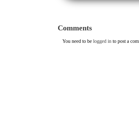
Comments
You need to be
logged in
to post a co