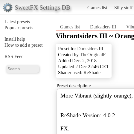
SweetFX Settings DB
Games list
Silly stuff
Latest presets
Games list
Darksiders III
Vibr
Popular presets
Vibrantsiders III ~ Oran
Install help
How to add a preset
Preset for
Darksiders III
Created by
TheOriginalF
RSS Feed
Added Dec. 2, 2018
Updated 2 Dec 22:46 CET
Shader used:
ReShade
Preset description:
More Vibrant (slightly orange),
ReShade Version: 4.0.2
FX: