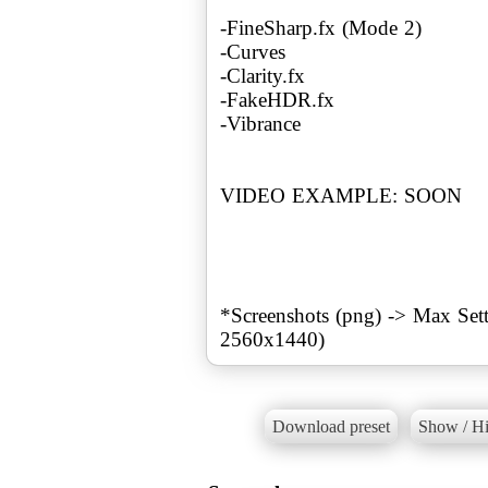
-FineSharp.fx (Mode 2)
-Curves
-Clarity.fx
-FakeHDR.fx
-Vibrance
VIDEO EXAMPLE: SOON
*Screenshots (png) -> Max S
Download preset
Show / Hi