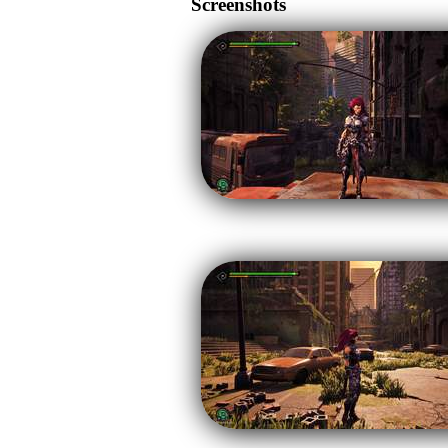
Screenshots