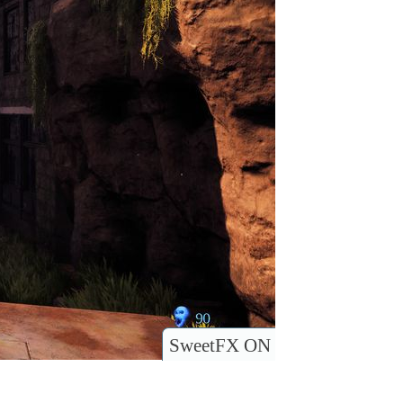
SweetFX ON