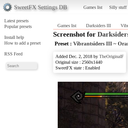
SweetFX Settings DB
Games list
Silly stuff
Latest presets
Games list
Darksiders III
Vibr
Popular presets
Screenshot for
Darksiders
Install help
How to add a preset
Preset :
Vibrantsiders III ~ Or
RSS Feed
Added Dec. 2, 2018 by
TheOriginalF
Original size : 2560x1440
SweetFX state : Enabled