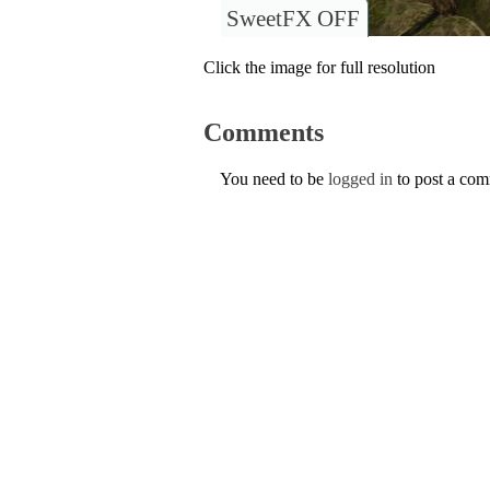
SweetFX OFF
Click the image for full resolution
Comments
You need to be
logged in
to post a co