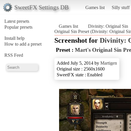
SweetFX Settings DB
Games list
Silly stuff
Latest presets
Games list
Divinity: Original Sin
Popular presets
Original Sin Preset (Divinity: Original Si
Install help
Screenshot for
Divinity: 
How to add a preset
Preset :
Mart's Original Sin Pre
RSS Feed
Added July 5, 2014 by
Martigen
Original size : 2560x1600
SweetFX state : Enabled