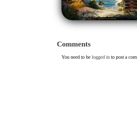
Comments
You need to be
logged in
to post a co