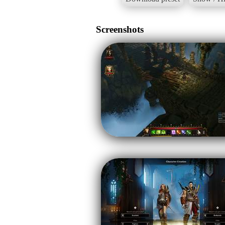
Screenshots