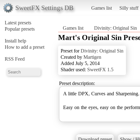
SweetFX Settings DB
Games list
Silly stuff
Latest presets
Games list
Divinity: Original Sin
Popular presets
Mart's Original Sin Pres
Install help
How to add a preset
Preset for
Divinity: Original Sin
Created by
Martigen
RSS Feed
Added July 5, 2014
Shader used:
SweetFX 1.5
Preset description:
A little DPX, Curves and Sharpening.
Easy on the eyes, easy on the perform
Download preset
Show / Hi