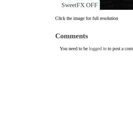
SweetFX OFF
Click the image for full resolution
Comments
You need to be
logged in
to post a co