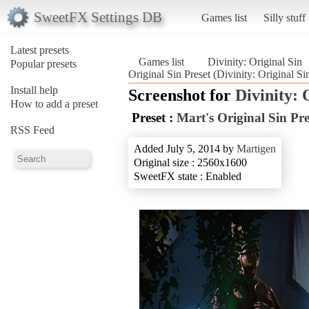
SweetFX Settings DB
Games list
Silly stuff
Latest presets
Games list
Divinity: Original Sin
Popular presets
Original Sin Preset (Divinity: Original Si
Install help
Screenshot for
Divinity: 
How to add a preset
Preset :
Mart's Original Sin Pre
RSS Feed
Added July 5, 2014 by
Martigen
Original size : 2560x1600
SweetFX state : Enabled